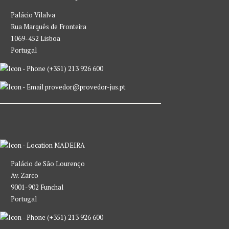
Palácio Vilalva
Rua Marquês de Fronteira
1069-452 Lisboa
Portugal
(+351) 213 926 600
provedor@provedor-jus.pt
MADEIRA
Palácio de São Lourenço
Av. Zarco
9001-902 Funchal
Portugal
(+351) 213 926 600