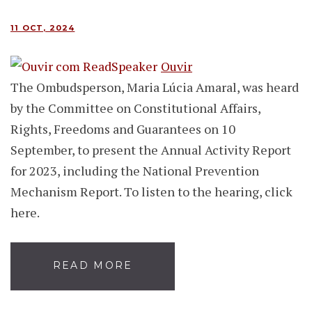
11 OCT, 2024
Ouvir
The Ombudsperson, Maria Lúcia Amaral, was heard
by the Committee on Constitutional Affairs,
Rights, Freedoms and Guarantees on 10
September, to present the Annual Activity Report
for 2023, including the National Prevention
Mechanism Report. To listen to the hearing, click
here.
READ MORE