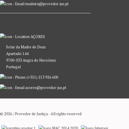
madeira@provedor-jus.pt
AÇORES
Solar da Madre de Deus
Apartado 144
9700-033 Angra do Heroísmo
Portugal
(+351) 213 926 600
acores@provedor-jus.pt
© 2026 / Provedor de Justiça - All rights reserved