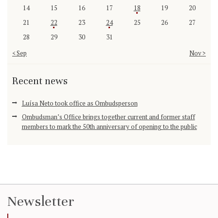
14
15
16
17
18
19
20
21
22
23
24
25
26
27
28
29
30
31
« Sep
Nov »
Recent news
Luísa Neto took office as Ombudsperson
Ombudsman’s Office brings together current and former staff
members to mark the 50th anniversary of opening to the public
Newsletter