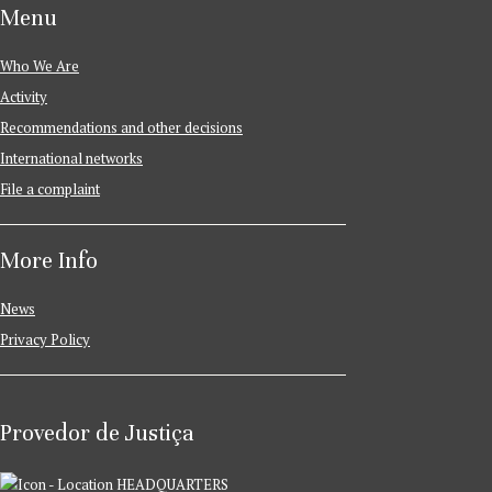
Menu
Who We Are
Activity
Recommendations and other decisions
International networks
File a complaint
More Info
News
Privacy Policy
Provedor de Justiça
HEADQUARTERS