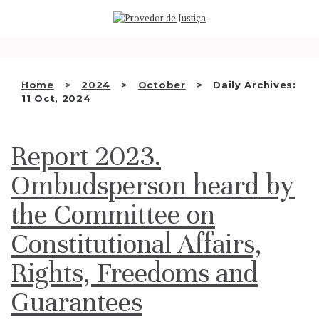
Saltar
WHO WE ARE
para
o
THE OMBUDSMAN AS
conteúdo
NATIONAL HUMAN RIGHTS
Home
2024
October
Daily Archives:
INSTITUTION
11 Oct, 2024
ACCREDITATION AS NHRI
Report 2023.
EN
Ombudsperson heard by
the Committee on
Constitutional Affairs,
Rights, Freedoms and
Guarantees