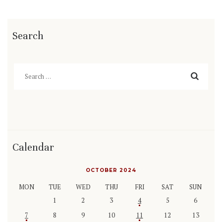
Search
Search
for:
Calendar
OCTOBER 2024
MON
TUE
WED
THU
FRI
SAT
SUN
1
2
3
4
5
6
7
8
9
10
11
12
13