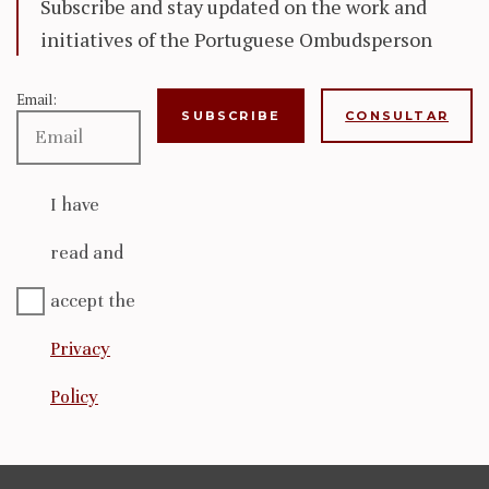
Subscribe and stay updated on the work and
initiatives of the Portuguese Ombudsperson
Email:
CONSULTAR
I have
read and
accept the
Privacy
Policy