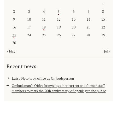
1
2
3
4
5
6
7
8
9
10
11
12
13
14
15
16
17
18
19
20
21
22
23
24
25
26
27
28
29
30
« May
Jul »
Recent news
Luísa Neto took office as Ombudsperson
Ombudsman’s Office brings together current and former staff
members to mark the 50th anniversary of opening to the public