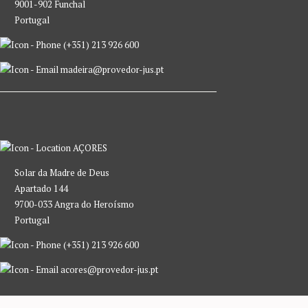
9001-902 Funchal
Portugal
(+351) 213 926 600
madeira@provedor-jus.pt
AÇORES
Solar da Madre de Deus
Apartado 144
9700-033 Angra do Heroísmo
Portugal
(+351) 213 926 600
acores@provedor-jus.pt