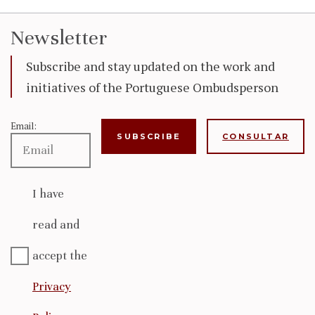
Newsletter
Subscribe and stay updated on the work and
initiatives of the Portuguese Ombudsperson
Email:
CONSULTAR
I have
read and
accept the
Privacy