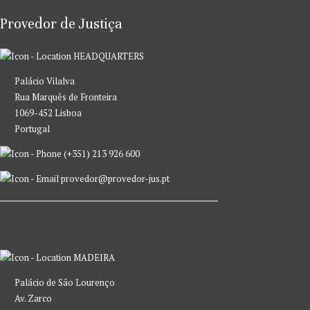
Provedor de Justiça
HEADQUARTERS
Palácio Vilalva
Rua Marquês de Fronteira
1069-452 Lisboa
Portugal
(+351) 213 926 600
provedor@provedor-jus.pt
MADEIRA
Palácio de São Lourenço
Av. Zarco