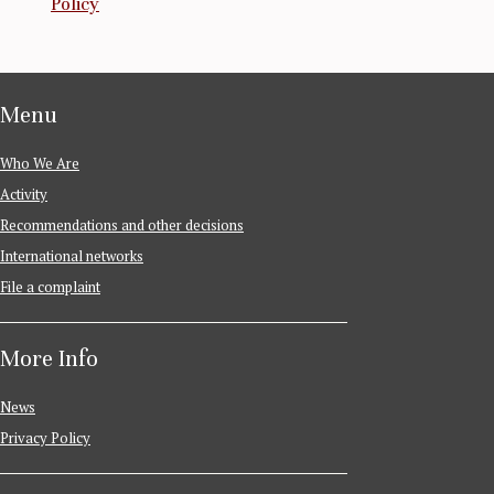
Policy
Menu
Who We Are
Activity
Recommendations and other decisions
International networks
File a complaint
More Info
News
Privacy Policy