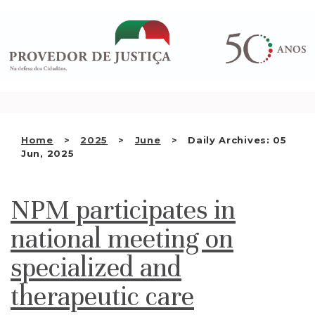
Saltar
WHO WE ARE
para
o
THE OMBUDSMAN AS
conteúdo
NATIONAL HUMAN RIGHTS
INSTITUTION
ACCREDITATION AS NHRI
Home
2025
June
Daily Archives: 05
EN
Jun, 2025
NPM participates in
national meeting on
specialized and
therapeutic care