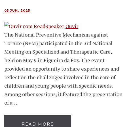
05 JUN, 2025
Ouvir
The National Preventive Mechanism against
Torture (NPM) participated in the 3rd National
Meeting on Specialized and Therapeutic Care,
held on May 9 in Figueira da Foz. The event
provided an opportunity to share experiences and
reflect on the challenges involved in the care of
children and young people with specific needs.
Among other sessions, it featured the presentation
of a…
READ MORE