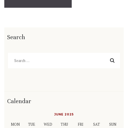
Search
Search
for:
Calendar
JUNE 2025
MON
TUE
WED
THU
FRI
SAT
SUN