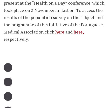
present at the “Health on a Day” conference, which
took place on 3 November, in Lisbon. To access the
results of the population survey on the subject and
the programme of this initiative of the Portuguese
Medical Association click
here
and
here,
respectively.