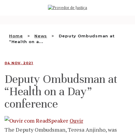
Saltar
WHO WE ARE
para
o
THE OMBUDSMAN AS
conteúdo
NATIONAL HUMAN RIGHTS
Home
News
Deputy Ombudsman at
INSTITUTION
“Health on a...
ACCREDITATION AS NHRI
04 NOV, 2021
EN
Deputy Ombudsman at
“Health on a Day”
conference
Ouvir
The Deputy Ombudsman, Teresa Anjinho, was