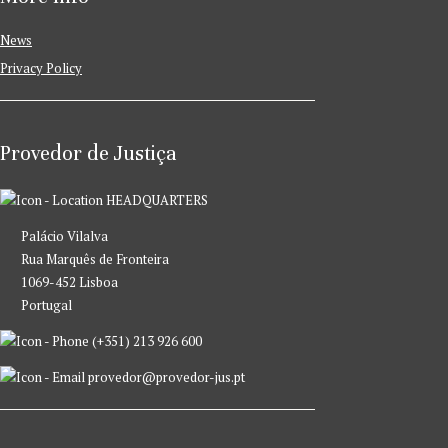
News
Privacy Policy
Provedor de Justiça
HEADQUARTERS
Palácio Vilalva
Rua Marquês de Fronteira
1069-452 Lisboa
Portugal
(+351) 213 926 600
provedor@provedor-jus.pt