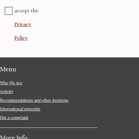
accept the
Privacy
Policy
Menu
Who We Are
Activity
Recommendations and other decisions
International networks
File a complaint
More Info