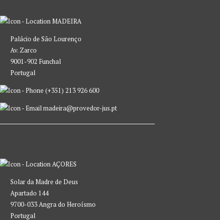
MADEIRA
Palácio de São Lourenço
Av. Zarco
9001-902 Funchal
Portugal
(+351) 213 926 600
madeira@provedor-jus.pt
AÇORES
Solar da Madre de Deus
Apartado 144
9700-033 Angra do Heroísmo
Portugal