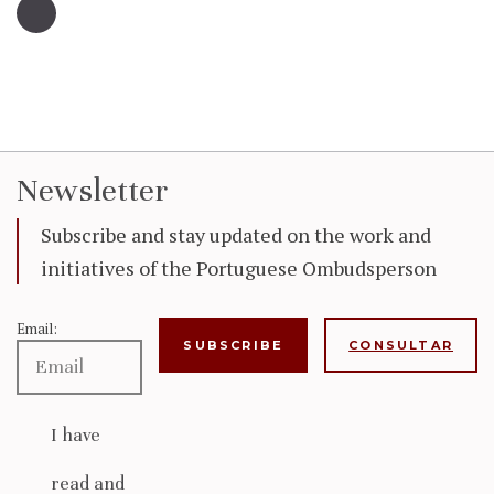
Newsletter
Subscribe and stay updated on the work and
initiatives of the Portuguese Ombudsperson
Email:
CONSULTAR
I have
read and