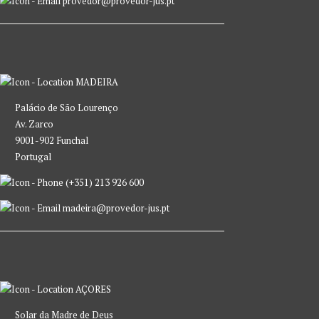
provedor@provedor-jus.pt
MADEIRA
Palácio de São Lourenço
Av. Zarco
9001-902 Funchal
Portugal
(+351) 213 926 600
madeira@provedor-jus.pt
AÇORES
Solar da Madre de Deus