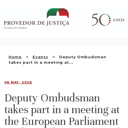
Saltar
WHO WE ARE
para
o
THE OMBUDSMAN AS
conteúdo
NATIONAL HUMAN RIGHTS
INSTITUTION
ACCREDITATION AS NHRI
Home
Events
Deputy Ombudsman
EN
takes part in a meeting at...
06 MAY, 2026
Deputy Ombudsman
takes part in a meeting at
the European Parliament