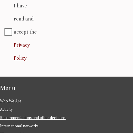
I have
read and
accept the
Privacy
Policy
Menu
Who We Are
Activity
Recommendations and other decisions
International networks