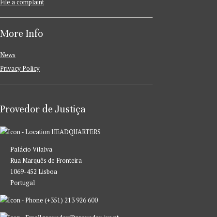
File a complaint
More Info
News
Privacy Policy
Provedor de Justiça
HEADQUARTERS
Palácio Vilalva
Rua Marquês de Fronteira
1069-452 Lisboa
Portugal
(+351) 213 926 600