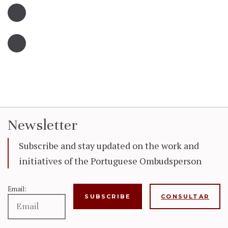
Newsletter
Subscribe and stay updated on the work and
initiatives of the Portuguese Ombudsperson
Email:
CONSULTAR