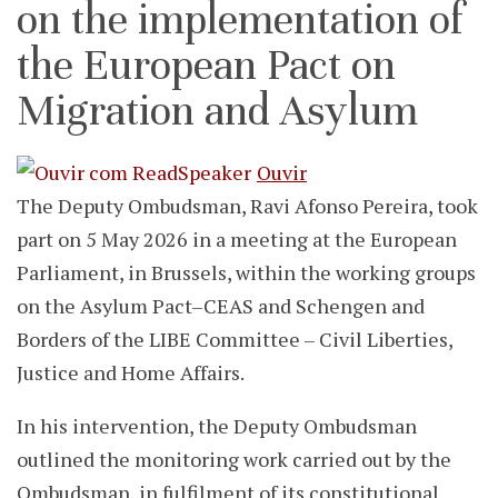
on the implementation of
the European Pact on
Migration and Asylum
Ouvir
The Deputy Ombudsman, Ravi Afonso Pereira, took
part on 5 May 2026 in a meeting at the European
Parliament, in Brussels, within the working groups
on the Asylum Pact–CEAS and Schengen and
Borders of the LIBE Committee – Civil Liberties,
Justice and Home Affairs.
In his intervention, the Deputy Ombudsman
outlined the monitoring work carried out by the
Ombudsman, in fulfilment of its constitutional