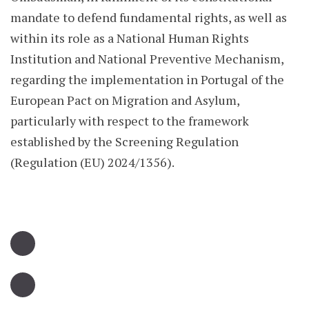
mandate to defend fundamental rights, as well as
within its role as a National Human Rights
Institution and National Preventive Mechanism,
regarding the implementation in Portugal of the
European Pact on Migration and Asylum,
particularly with respect to the framework
established by the Screening Regulation
(Regulation (EU) 2024/1356).