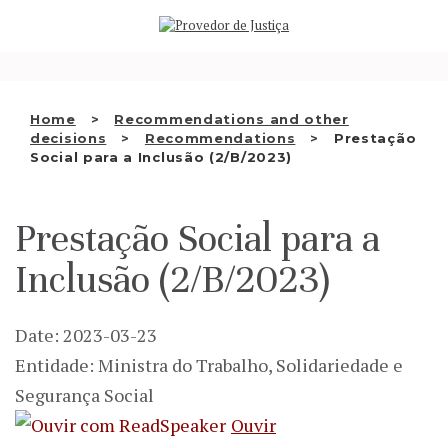
Saltar
WHO WE ARE
para
o
THE OMBUDSMAN AS
conteúdo
NATIONAL HUMAN RIGHTS
Home
Recommendations and other
INSTITUTION
decisions
Recommendations
Prestação
Social para a Inclusão (2/B/2023)
ACCREDITATION AS NHRI
EN
Prestação Social para a
Inclusão (2/B/2023)
Date: 2023-03-23
Entidade: Ministra do Trabalho, Solidariedade e
Segurança Social
Ouvir