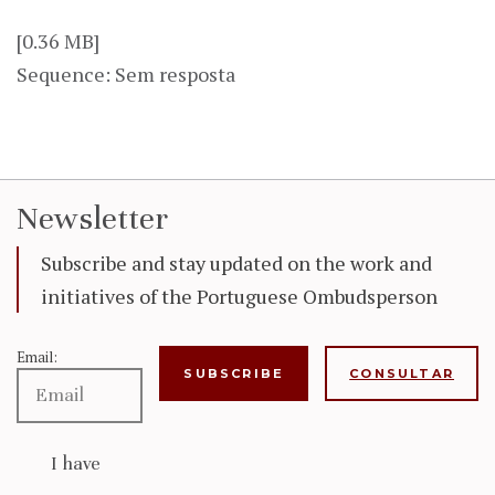
[0.36 MB]
Sequence: Sem resposta
Newsletter
Subscribe and stay updated on the work and
initiatives of the Portuguese Ombudsperson
Email:
CONSULTAR
I have