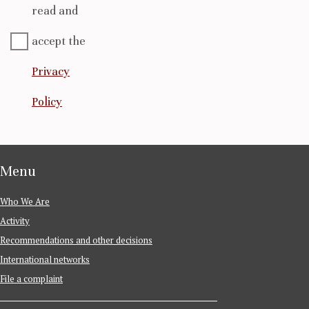
read and
accept the
Privacy
Policy
Menu
Who We Are
Activity
Recommendations and other decisions
International networks
File a complaint