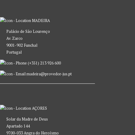
MADEIRA
Palácio de São Lourenço
Av. Zarco
9001-902 Funchal
Portugal
(+351) 213 926 600
madeira@provedor-jus.pt
AÇORES
Solar da Madre de Deus
Apartado 144
9700-033 Angra do Heroísmo