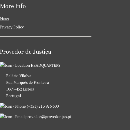
More Info
News
Privacy Policy
Provedor de Justiça
HEADQUARTERS
Palácio Vilalva
Rua Marquês de Fronteira
1069-452 Lisboa
Portugal
(+351) 213 926 600
provedor@provedor-jus.pt