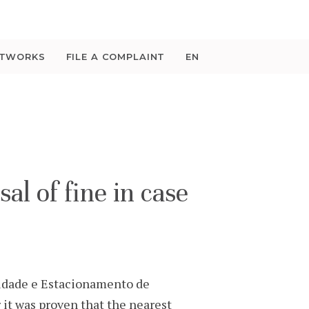
ETWORKS
FILE A COMPLAINT
EN
 of fine in case
idade e Estacionamento de
r it was proven that the nearest