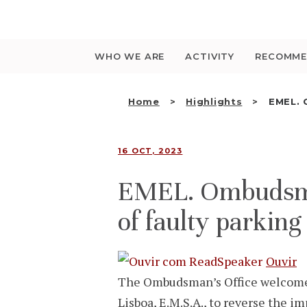
Saltar
para
o
conteúdo
WHO WE ARE
ACTIVITY
RECOMME
Home
Highlights
EMEL. 
16 OCT, 2023
EMEL. Ombudsman’
of faulty parking
Ouvir
The Ombudsman’s Office welcomes
Lisboa, E.M.S.A., to reverse the i