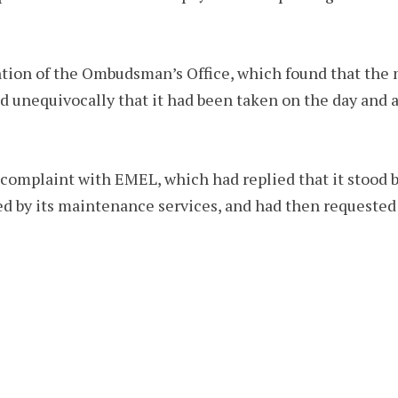
ntion of the Ombudsman’s Office, which found that the
 unequivocally that it had been taken on the day and a
 complaint with EMEL, which had replied that it stood b
ed by its maintenance services, and had then requested