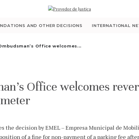
WHO WE ARE
THE OMBUDSMAN AS
NDATIONS AND OTHER DECISIONS
INTERNATIONAL N
NATIONAL HUMAN
Ombudsman’s Office welcomes...
RIGHTS INSTITUTION
ACCREDITATION AS
s Office welcomes reversal
NHRI
 meter
EN
 the decision by EMEL – Empresa Municipal de Mobil
mposition of a fine for non-payment of a parking fee afte