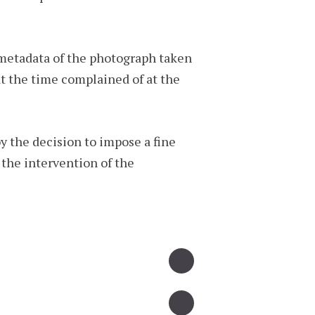
 metadata of the photograph taken
t the time complained of at the
y the decision to impose a fine
 the intervention of the