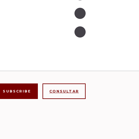
CONSULTAR