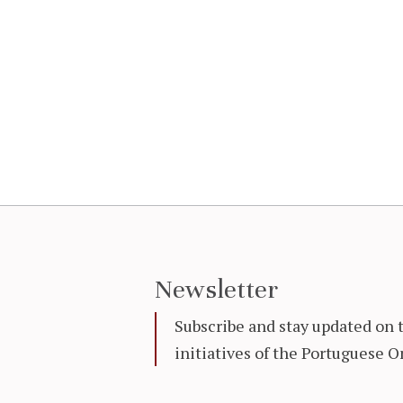
Newsletter
Subscribe and stay updated on 
initiatives of the Portuguese