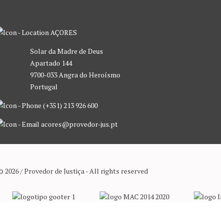
AÇORES
Solar da Madre de Deus
Apartado 144
9700-033 Angra do Heroísmo
Portugal
(+351) 213 926 600
acores@provedor-jus.pt
© 2026 / Provedor de Justiça - All rights reserved