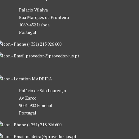
Palácio Vilalva
Rua Marquês de Fronteira
1069-452 Lisboa
Portugal
(+351) 213 926 600
provedor@provedor-jus.pt
MADEIRA
Palácio de São Lourenço
Av. Zarco
9001-902 Funchal
Portugal
(+351) 213 926 600
madeira@provedor-jus.pt