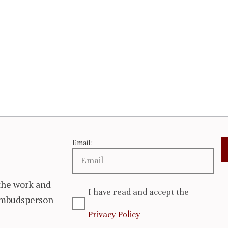
Email:
the work and
I have read and accept the
 Ombudsperson
Privacy Policy