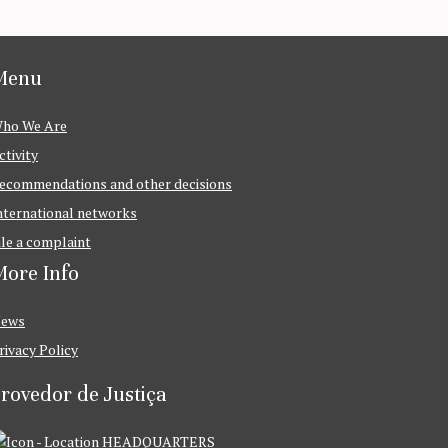
Menu
ho We Are
ctivity
ecommendations and other decisions
nternational networks
ile a complaint
ore Info
ews
rivacy Policy
rovedor de Justiça
HEADQUARTERS