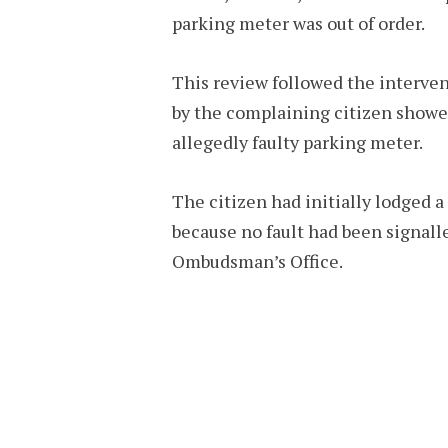
parking meter was out of order.
This review followed the interve
by the complaining citizen showed
allegedly faulty parking meter.
The citizen had initially lodged a
because no fault had been signall
Ombudsman’s Office.