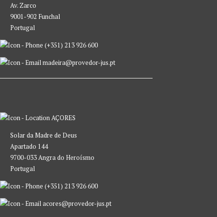
Av. Zarco
9001-902 Funchal
Portugal
(+351) 213 926 600
madeira@provedor-jus.pt
AÇORES
Solar da Madre de Deus
Apartado 144
9700-033 Angra do Heroísmo
Portugal
(+351) 213 926 600
acores@provedor-jus.pt