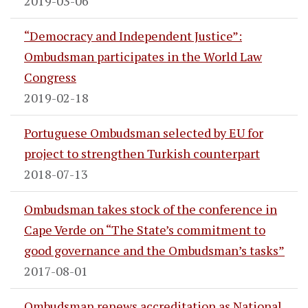
2019-03-06
“Democracy and Independent Justice”:
Ombudsman participates in the World Law
Congress
2019-02-18
Portuguese Ombudsman selected by EU for
project to strengthen Turkish counterpart
2018-07-13
Ombudsman takes stock of the conference in
Cape Verde on “The State’s commitment to
good governance and the Ombudsman’s tasks”
2017-08-01
Ombudsman renews accreditation as National