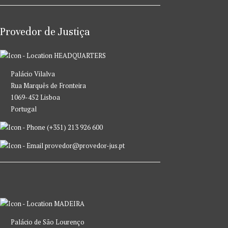
Provedor de Justiça
HEADQUARTERS
Palácio Vilalva
Rua Marquês de Fronteira
1069-452 Lisboa
Portugal
(+351) 213 926 600
provedor@provedor-jus.pt
MADEIRA
Palácio de São Lourenço