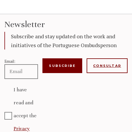
Newsletter
Subscribe and stay updated on the work and
initiatives of the Portuguese Ombudsperson
Email:
CONSULTAR
I have
read and
accept the
Privacy