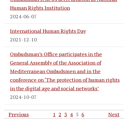
Human Rights Institution
2024-06-07
International Human Rights Day
2021-12-10
Ombudsman’s Office participates in the
General Assembly of the Association of
Mediterranean Ombudsmen and in the
conference on ‘The protection of human rights
in the digital age and social networks’
2024-10-07
Previous
1
2
3
4
5
6
Next