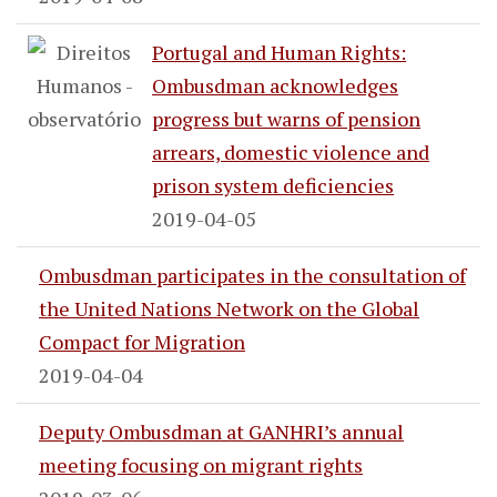
Portugal and Human Rights:
Ombusdman acknowledges
progress but warns of pension
arrears, domestic violence and
prison system deficiencies
2019-04-05
Ombusdman participates in the consultation of
the United Nations Network on the Global
Compact for Migration
2019-04-04
Deputy Ombusdman at GANHRI’s annual
meeting focusing on migrant rights