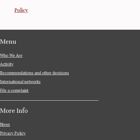
Policy
Menu
Who We Are
Activity
Recommendations and other decisions
International networks
File a complaint
More Info
News
Privacy Policy