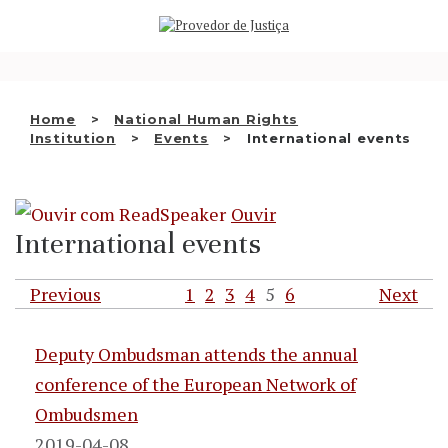
Saltar
WHO WE ARE
para
o
THE OMBUDSMAN AS
conteúdo
NATIONAL HUMAN RIGHTS
Home
National Human Rights
INSTITUTION
Institution
Events
International events
ACCREDITATION AS NHRI
Ouvir
EN
International events
Previous
1
2
3
4
5
6
Next
Deputy Ombudsman attends the annual
conference of the European Network of
Ombudsmen
2019-04-08