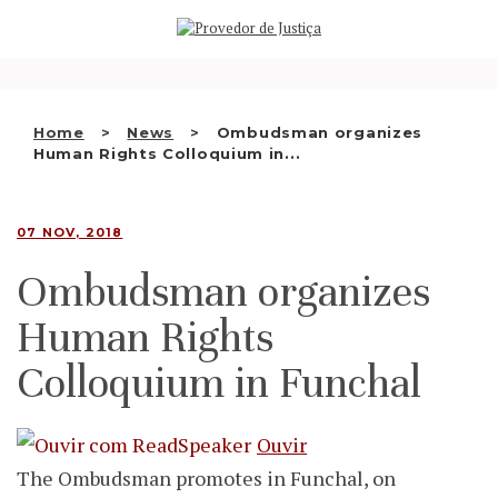
Saltar
WHO WE ARE
para
o
THE OMBUDSMAN AS
conteúdo
NATIONAL HUMAN RIGHTS
Home
News
Ombudsman organizes
INSTITUTION
Human Rights Colloquium in...
ACCREDITATION AS NHRI
07 NOV, 2018
EN
Ombudsman organizes
Human Rights
Colloquium in Funchal
Ouvir
The Ombudsman promotes in Funchal, on