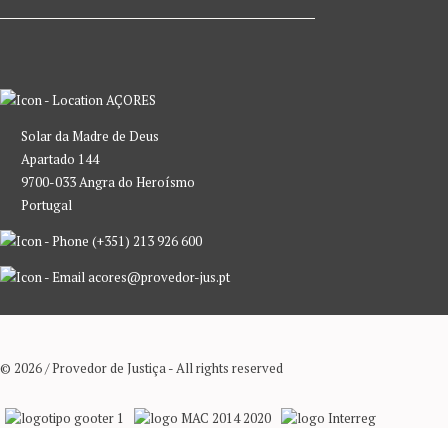
AÇORES
Solar da Madre de Deus
Apartado 144
9700-033 Angra do Heroísmo
Portugal
(+351) 213 926 600
acores@provedor-jus.pt
© 2026 / Provedor de Justiça - All rights reserved