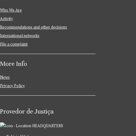
Who We Are
Activity
Recommendations and other decisions
International networks
File a complaint
More Info
News
Privacy Policy
Provedor de Justiça
HEADQUARTERS