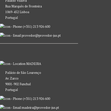
Palácio Vilalva
Rua Marquês de Fronteira
1069-452 Lisboa
Portugal
(+351) 213 926 600
provedor@provedor-jus.pt
MADEIRA
Palácio de São Lourenço
Av. Zarco
9001-902 Funchal
Portugal
(+351) 213 926 600
madeira@provedor-jus.pt