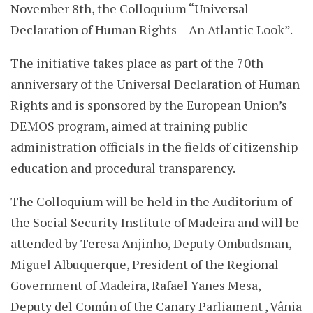
November 8th, the Colloquium “Universal
Declaration of Human Rights – An Atlantic Look”.
The initiative takes place as part of the 70th
anniversary of the Universal Declaration of Human
Rights and is sponsored by the European Union’s
DEMOS program, aimed at training public
administration officials in the fields of citizenship
education and procedural transparency.
The Colloquium will be held in the Auditorium of
the Social Security Institute of Madeira and will be
attended by Teresa Anjinho, Deputy Ombudsman,
Miguel Albuquerque, President of the Regional
Government of Madeira, Rafael Yanes Mesa,
Deputy del Común of the Canary Parliament , Vânia