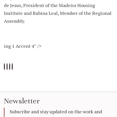
de Jesus, President of the Madeira Housing
Institute and Rubina Leal, Member of the Regional
Assembly.
ing 1 Accent 4″ />
Newsletter
Subscribe and stay updated on the work and