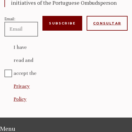
initiatives of the Portuguese Ombudsperson
Email:
CONSULTAR
I have
read and
accept the
Privacy
Policy
Menu