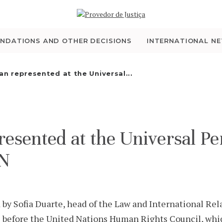
WHO WE ARE
THE OMBUDSMAN AS
NDATIONS AND OTHER DECISIONS
INTERNATIONAL N
NATIONAL HUMAN
 represented at the Universal...
RIGHTS INSTITUTION
ACCREDITATION AS
ented at the Universal Per
NHRI
UN
EN
Sofia Duarte, head of the Law and International Relat
l before the United Nations Human Rights Council, whi