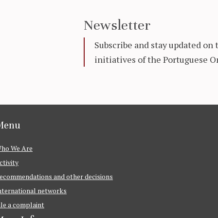
Newsletter
Subscribe and stay updated on 
initiatives of the Portuguese
Menu
ho We Are
ctivity
ecommendations and other decisions
nternational networks
ile a complaint