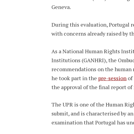
Geneva.
During this evaluation, Portugal
with concerns already raised by
As a National Human Rights Instit
Institutions (GANHRI), the Ombuds
recommendations on the human rig
he took part in the
pre-session
of 
the approval of the final report
The UPR is one of the Human Righ
submit, and is characterised by an
examination that Portugal has un