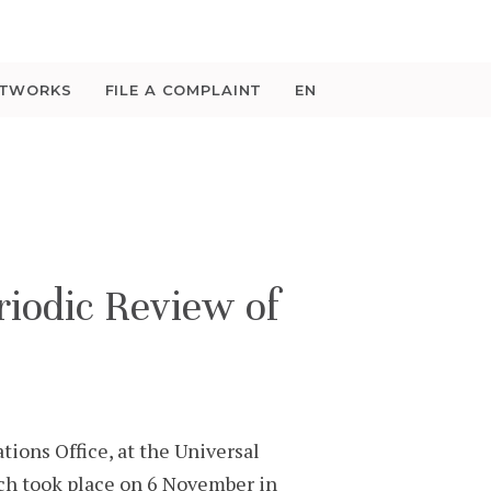
ETWORKS
FILE A COMPLAINT
EN
iodic Review of
ions Office, at the Universal
ch took place on 6 November in