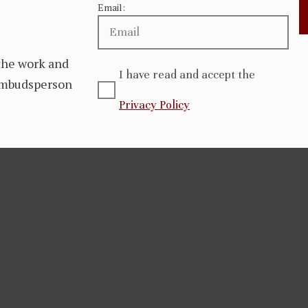
Email:
the work and
I have read and accept the
 Ombudsperson
Privacy Policy