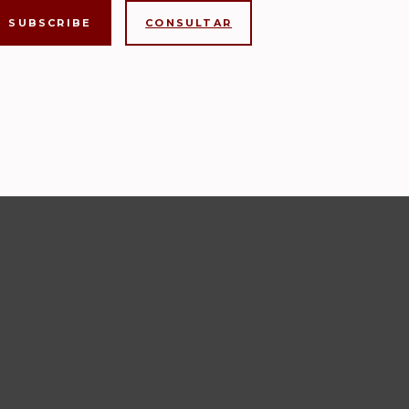
CONSULTAR