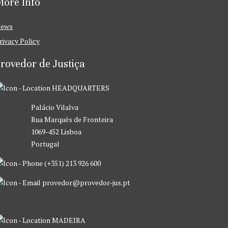
ore Info
ews
rivacy Policy
rovedor de Justiça
HEADQUARTERS
Palácio Vilalva
Rua Marquês de Fronteira
1069-452 Lisboa
Portugal
(+351) 213 926 600
provedor@provedor-jus.pt
MADEIRA