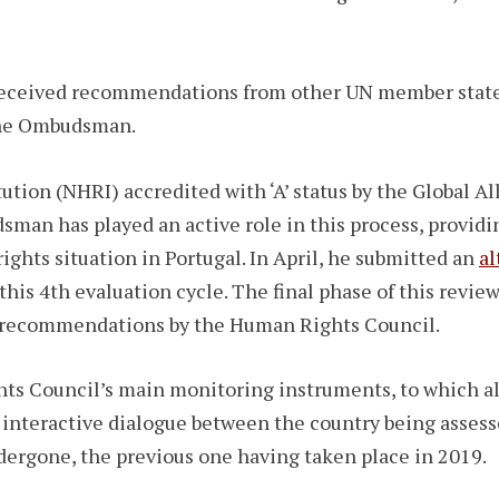
 received recommendations from other UN member state
 the Ombudsman.
ution (NHRI) accredited with ‘A’ status by the Global A
man has played an active role in this process, providi
hts situation in Portugal. In April, he submitted an
al
this 4th evaluation cycle. The final phase of this revie
 of recommendations by the Human Rights Council.
ts Council’s main monitoring instruments, to which a
 interactive dialogue between the country being assesse
dergone, the previous one having taken place in 2019.