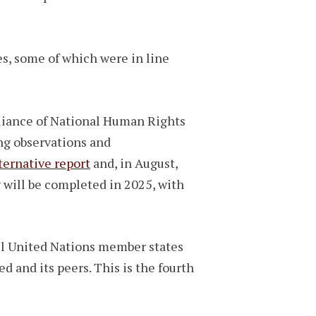
s, some of which were in line
lliance of National Human Rights
ng observations and
ternative report
and, in August,
w will be completed in 2025, with
ll United Nations member states
d and its peers. This is the fourth