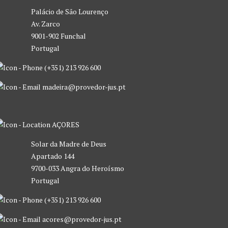
Palácio de São Lourenço
Av. Zarco
9001-902 Funchal
Portugal
(+351) 213 926 600
madeira@provedor-jus.pt
AÇORES
Solar da Madre de Deus
Apartado 144
9700-033 Angra do Heroísmo
Portugal
(+351) 213 926 600
acores@provedor-jus.pt