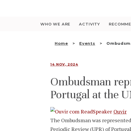
Saltar
para
o
conteúdo
WHO WE ARE
ACTIVITY
RECOMME
Home
Events
Ombudsman
14 NOV, 2024
Ombudsman repres
Portugal at the 
Ouvir
The Ombudsman was represented by 
Periodic Review (UPR) of Portuga