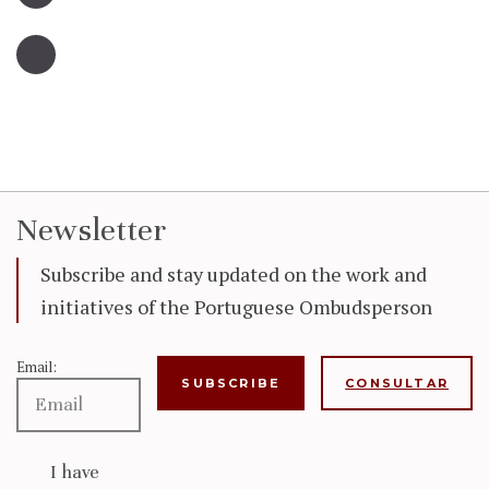
Newsletter
Subscribe and stay updated on the work and
initiatives of the Portuguese Ombudsperson
Email:
CONSULTAR
I have