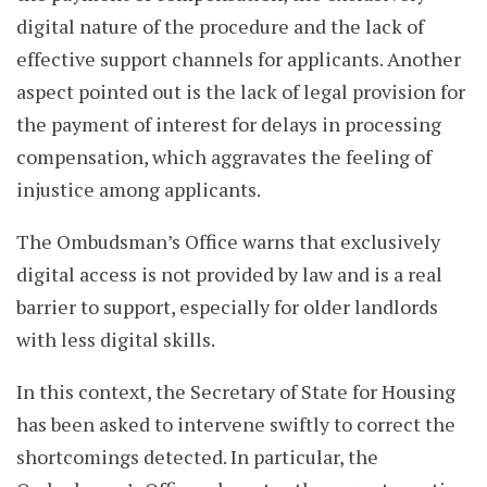
digital nature of the procedure and the lack of
effective support channels for applicants. Another
aspect pointed out is the lack of legal provision for
the payment of interest for delays in processing
compensation, which aggravates the feeling of
injustice among applicants.
The Ombudsman’s Office warns that exclusively
digital access is not provided by law and is a real
barrier to support, especially for older landlords
with less digital skills.
In this context, the Secretary of State for Housing
has been asked to intervene swiftly to correct the
shortcomings detected. In particular, the