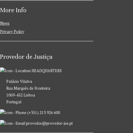
More Info
News
Privacy Policy
Provedor de Justiça
HEADQUARTERS
Palácio Vilalva
Rua Marquês de Fronteira
1069-452 Lisboa
Portugal
(+351) 213 926 600
provedor@provedor-jus.pt