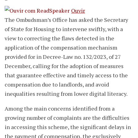
Ouvir
The Ombudsman’s Office has asked the Secretary
of State for Housing to intervene swiftly, with a
view to correcting the flaws detected in the
application of the compensation mechanism
provided for in Decree-Law no. 132/2023, of 27
December, calling for the adoption of measures
that guarantee effective and timely access to the
compensation due to landlords, and avoid
inequalities resulting from lower digital literacy.
Among the main concerns identified from a
growing number of complaints are the difficulties
in accessing this scheme, the significant delays in
the payment of compensation, the exclusively