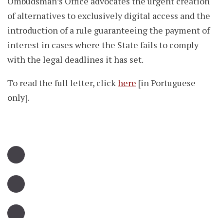
Ombudsman’s Office advocates the urgent creation
of alternatives to exclusively digital access and the
introduction of a rule guaranteeing the payment of
interest in cases where the State fails to comply
with the legal deadlines it has set.
To read the full letter, click
here
[in Portuguese
only].