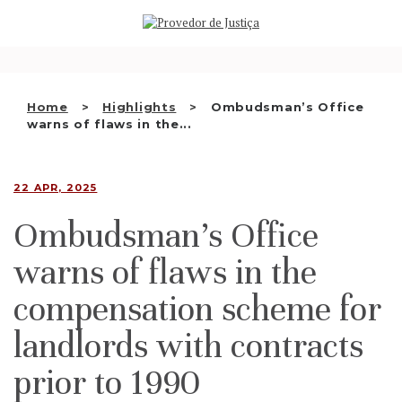
Saltar
WHO WE ARE
para
o
THE OMBUDSMAN AS
conteúdo
NATIONAL HUMAN RIGHTS
Home
Highlights
Ombudsman’s Office
INSTITUTION
warns of flaws in the...
ACCREDITATION AS NHRI
22 APR, 2025
EN
Ombudsman’s Office
warns of flaws in the
compensation scheme for
landlords with contracts
prior to 1990