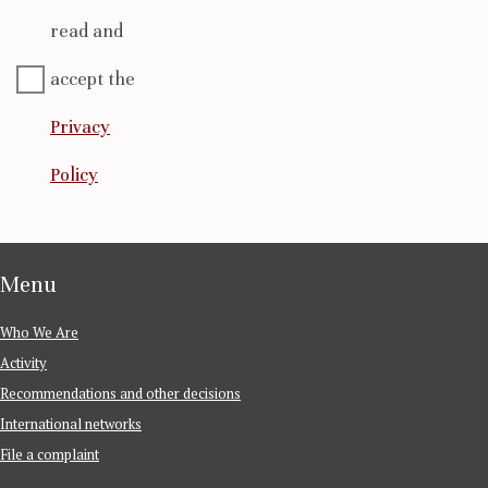
read and
accept the
Privacy
Policy
Menu
Who We Are
Activity
Recommendations and other decisions
International networks
File a complaint