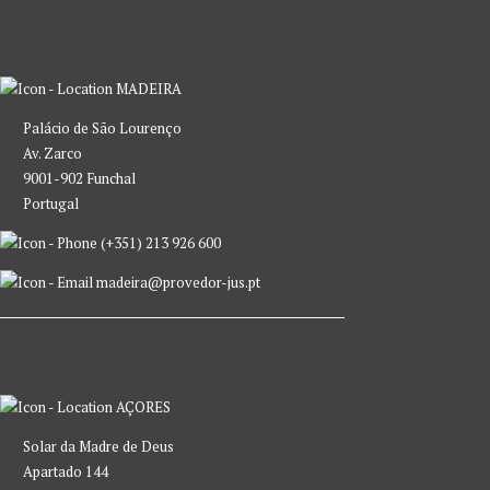
MADEIRA
Palácio de São Lourenço
Av. Zarco
9001-902 Funchal
Portugal
(+351) 213 926 600
madeira@provedor-jus.pt
AÇORES
Solar da Madre de Deus
Apartado 144