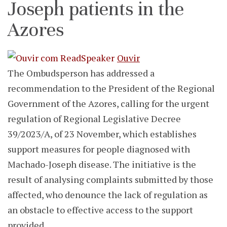
Joseph patients in the
Azores
Ouvir
The Ombudsperson has addressed a
recommendation to the President of the Regional
Government of the Azores, calling for the urgent
regulation of Regional Legislative Decree
39/2023/A, of 23 November, which establishes
support measures for people diagnosed with
Machado-Joseph disease. The initiative is the
result of analysing complaints submitted by those
affected, who denounce the lack of regulation as
an obstacle to effective access to the support
provided.