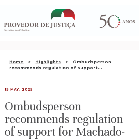
Saltar
WHO WE ARE
para
o
THE OMBUDSMAN AS
conteúdo
NATIONAL HUMAN RIGHTS
INSTITUTION
ACCREDITATION AS NHRI
Home
Highlights
Ombudsperson
EN
recommends regulation of support...
15 MAY, 2025
Ombudsperson
recommends regulation
of support for Machado-