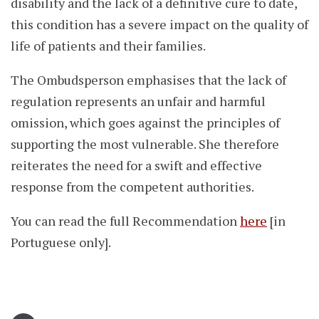
disability and the lack of a definitive cure to date,
this condition has a severe impact on the quality of
life of patients and their families.
The Ombudsperson emphasises that the lack of
regulation represents an unfair and harmful
omission, which goes against the principles of
supporting the most vulnerable. She therefore
reiterates the need for a swift and effective
response from the competent authorities.
You can read the full Recommendation
here
[in
Portuguese only].