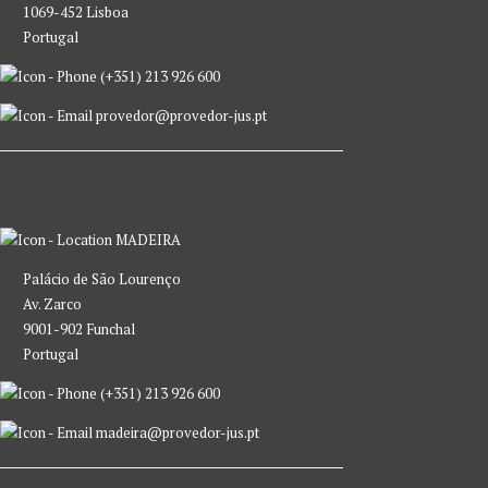
1069-452 Lisboa
Portugal
(+351) 213 926 600
provedor@provedor-jus.pt
MADEIRA
Palácio de São Lourenço
Av. Zarco
9001-902 Funchal
Portugal
(+351) 213 926 600
madeira@provedor-jus.pt