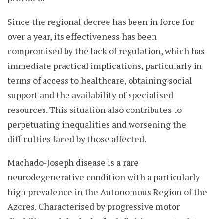
Since the regional decree has been in force for
over a year, its effectiveness has been
compromised by the lack of regulation, which has
immediate practical implications, particularly in
terms of access to healthcare, obtaining social
support and the availability of specialised
resources. This situation also contributes to
perpetuating inequalities and worsening the
difficulties faced by those affected.
Machado-Joseph disease is a rare
neurodegenerative condition with a particularly
high prevalence in the Autonomous Region of the
Azores. Characterised by progressive motor