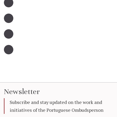
Newsletter
Subscribe and stay updated on the work and
initiatives of the Portuguese Ombudsperson