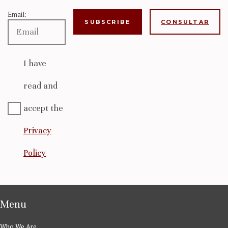
Email:
CONSULTAR
I have
read and
accept the
Privacy
Policy
Menu
Who We Are