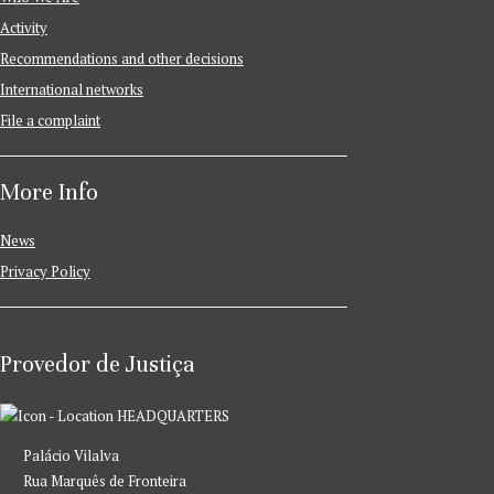
Activity
Recommendations and other decisions
International networks
File a complaint
More Info
News
Privacy Policy
Provedor de Justiça
HEADQUARTERS
Palácio Vilalva
Rua Marquês de Fronteira