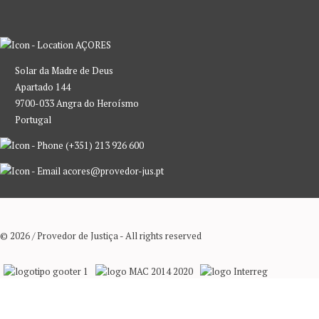
AÇORES
Solar da Madre de Deus
Apartado 144
9700-033 Angra do Heroísmo
Portugal
(+351) 213 926 600
acores@provedor-jus.pt
© 2026 / Provedor de Justiça - All rights reserved