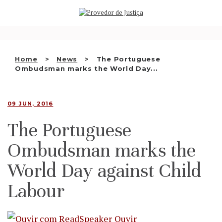
Saltar
WHO WE ARE
para
o
THE OMBUDSMAN AS
conteúdo
NATIONAL HUMAN RIGHTS
Home
News
The Portuguese
INSTITUTION
Ombudsman marks the World Day...
ACCREDITATION AS NHRI
09 JUN, 2016
EN
The Portuguese
Ombudsman marks the
World Day against Child
Labour
Ouvir