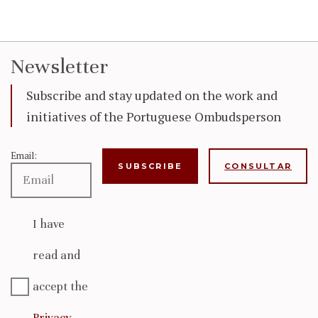
Newsletter
Subscribe and stay updated on the work and
initiatives of the Portuguese Ombudsperson
Email:
CONSULTAR
I have
read and
accept the
Privacy