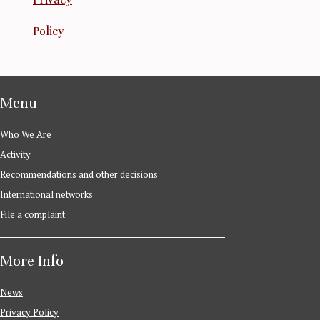
Policy
Menu
Who We Are
Activity
Recommendations and other decisions
International networks
File a complaint
More Info
News
Privacy Policy