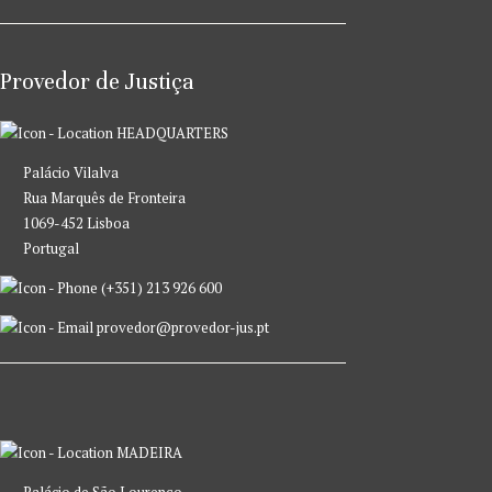
Provedor de Justiça
HEADQUARTERS
Palácio Vilalva
Rua Marquês de Fronteira
1069-452 Lisboa
Portugal
(+351) 213 926 600
provedor@provedor-jus.pt
MADEIRA
Palácio de São Lourenço