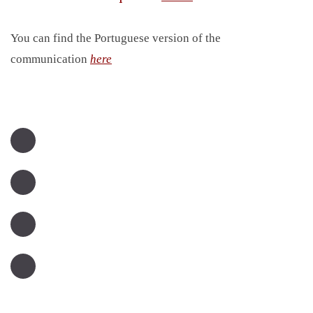
You can find the Portuguese version of the
communication
here