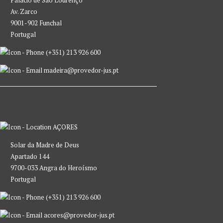
Av. Zarco
9001-902 Funchal
Portugal
(+351) 213 926 600
madeira@provedor-jus.pt
AÇORES
Solar da Madre de Deus
Apartado 144
9700-033 Angra do Heroísmo
Portugal
(+351) 213 926 600
acores@provedor-jus.pt