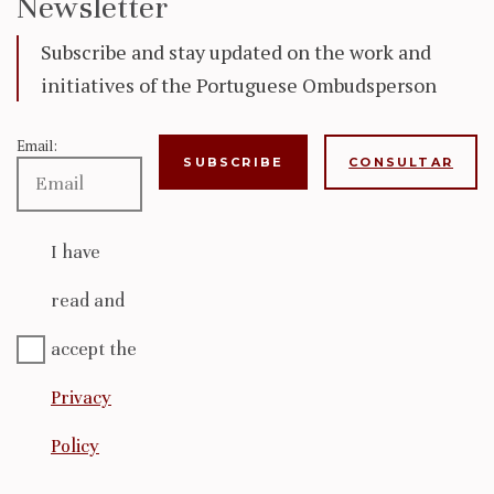
Newsletter
Subscribe and stay updated on the work and
initiatives of the Portuguese Ombudsperson
Email:
CONSULTAR
I have
read and
accept the
Privacy
Policy