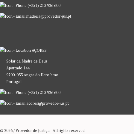
(+351) 213 926 600
madeira@provedor-jus.pt
AÇORES
Solar da Madre de Deus
Apartado 144
9700-033 Angra do Heroísmo
Portugal
(+351) 213 926 600
acores@provedor-jus.pt
© 2026 / Provedor de Justiça - All rights reserved