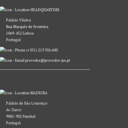
HEADQUARTERS
Palácio Vilalva
Rua Marquês de Fronteira
1069-452 Lisboa
Portugal
(+351) 213 926 600
provedor@provedor-jus.pt
MADEIRA
Palácio de São Lourenço
Av. Zarco
9001-902 Funchal
Portugal