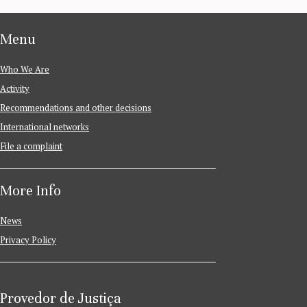
Menu
Who We Are
Activity
Recommendations and other decisions
International networks
File a complaint
More Info
News
Privacy Policy
Provedor de Justiça