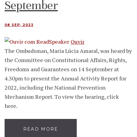
September
08 SEP, 2023
Ouvir
The Ombudsman, Maria Lúcia Amaral, was heard by
the Committee on Constitutional Affairs, Rights,
Freedoms and Guarantees on 14 September at
4.30pm to present the Annual Activity Report for
2022, including the National Prevention
Mechanism Report. To view the hearing, click
here.
READ MORE