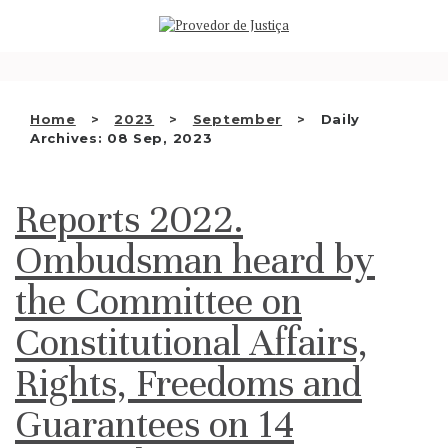
Saltar
WHO WE ARE
para
o
THE OMBUDSMAN AS
conteúdo
NATIONAL HUMAN RIGHTS
Home
2023
September
Daily
INSTITUTION
Archives: 08 Sep, 2023
ACCREDITATION AS NHRI
Reports 2022.
EN
Ombudsman heard by
the Committee on
Constitutional Affairs,
Rights, Freedoms and
Guarantees on 14