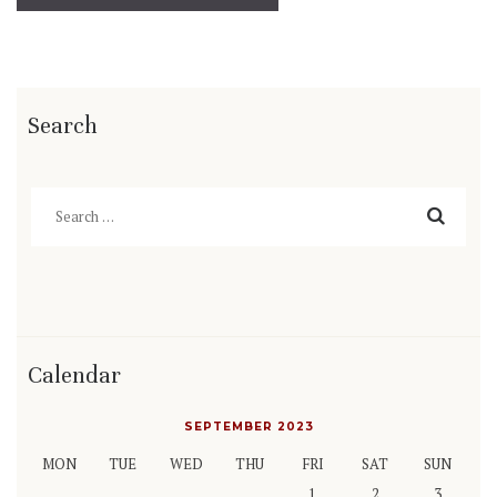
Search
Search
for:
Calendar
SEPTEMBER 2023
MON
TUE
WED
THU
FRI
SAT
SUN
1
2
3