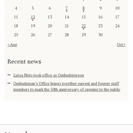
4
5
6
7
8
9
10
11
12
13
14
15
16
17
18
19
20
21
22
23
24
25
26
27
28
29
30
« Aug
Oct »
Recent news
Luísa Neto took office as Ombudsperson
Ombudsman’s Office brings together current and former staff
members to mark the 50th anniversary of opening to the public