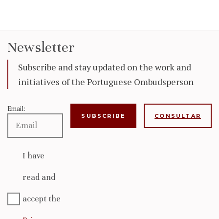
Newsletter
Subscribe and stay updated on the work and
initiatives of the Portuguese Ombudsperson
Email:
CONSULTAR
I have
read and
accept the