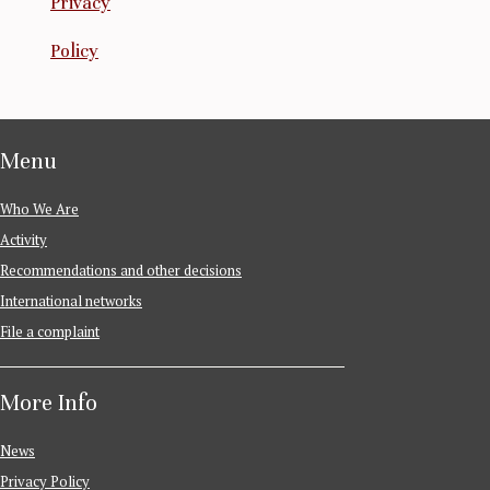
Privacy
Policy
Menu
Who We Are
Activity
Recommendations and other decisions
International networks
File a complaint
More Info
News
Privacy Policy