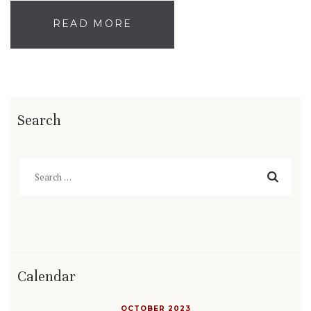
READ MORE
Search
Search
for:
Calendar
OCTOBER 2023