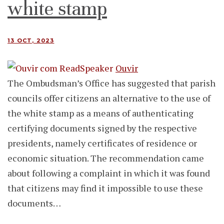
white stamp
13 OCT, 2023
Ouvir
The Ombudsman’s Office has suggested that parish
councils offer citizens an alternative to the use of
the white stamp as a means of authenticating
certifying documents signed by the respective
presidents, namely certificates of residence or
economic situation. The recommendation came
about following a complaint in which it was found
that citizens may find it impossible to use these
documents…