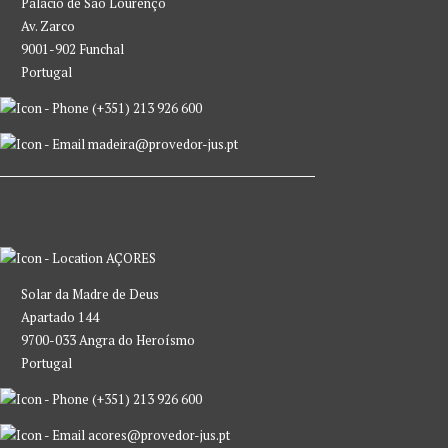
Palácio de São Lourenço
Av. Zarco
9001-902 Funchal
Portugal
(+351) 213 926 600
madeira@provedor-jus.pt
AÇORES
Solar da Madre de Deus
Apartado 144
9700-033 Angra do Heroísmo
Portugal
(+351) 213 926 600
acores@provedor-jus.pt