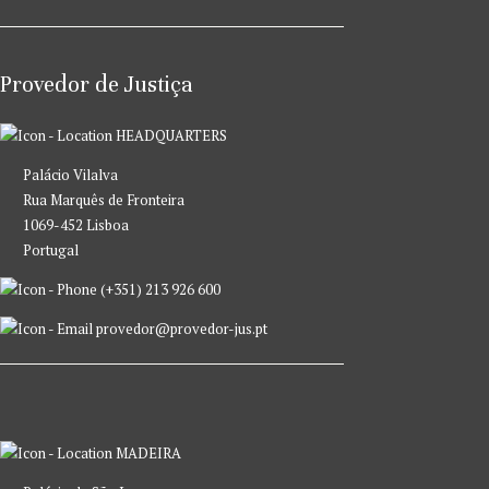
Provedor de Justiça
HEADQUARTERS
Palácio Vilalva
Rua Marquês de Fronteira
1069-452 Lisboa
Portugal
(+351) 213 926 600
provedor@provedor-jus.pt
MADEIRA