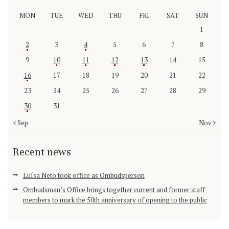
MON
TUE
WED
THU
FRI
SAT
SUN
1
2
3
4
5
6
7
8
9
10
11
12
13
14
15
16
17
18
19
20
21
22
23
24
25
26
27
28
29
30
31
« Sep
Nov »
Recent news
Luísa Neto took office as Ombudsperson
Ombudsman’s Office brings together current and former staff
members to mark the 50th anniversary of opening to the public