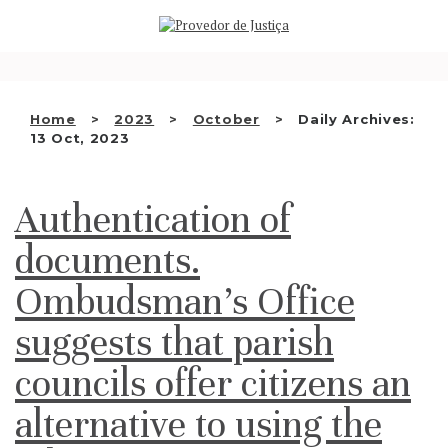
Saltar
WHO WE ARE
para
o
THE OMBUDSMAN AS
conteúdo
NATIONAL HUMAN RIGHTS
Home
2023
October
Daily Archives:
INSTITUTION
13 Oct, 2023
ACCREDITATION AS NHRI
Authentication of
EN
documents.
Ombudsman’s Office
suggests that parish
councils offer citizens an
alternative to using the