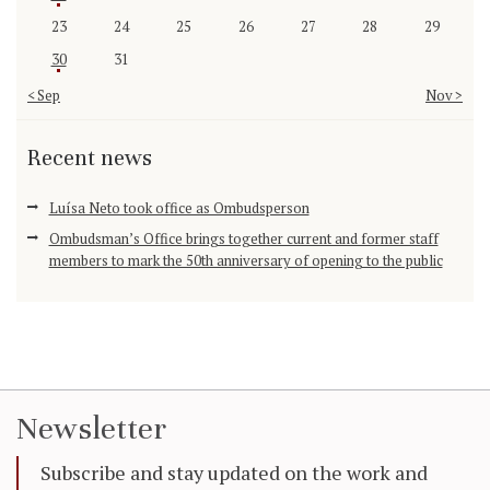
23
24
25
26
27
28
29
30
31
« Sep
Nov »
Recent news
Luísa Neto took office as Ombudsperson
Ombudsman’s Office brings together current and former staff
members to mark the 50th anniversary of opening to the public
Newsletter
Subscribe and stay updated on the work and