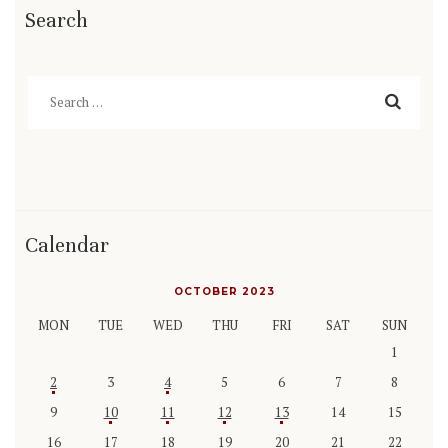
Search
Search
for:
Calendar
OCTOBER 2023
MON
TUE
WED
THU
FRI
SAT
SUN
1
2
3
4
5
6
7
8
9
10
11
12
13
14
15
16
17
18
19
20
21
22