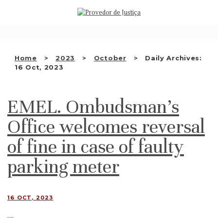
Saltar
WHO WE ARE
para
o
THE OMBUDSMAN AS
conteúdo
NATIONAL HUMAN RIGHTS
Home
2023
October
Daily Archives:
INSTITUTION
16 Oct, 2023
ACCREDITATION AS NHRI
EMEL. Ombudsman’s
EN
Office welcomes reversal
of fine in case of faulty
parking meter
16 OCT, 2023