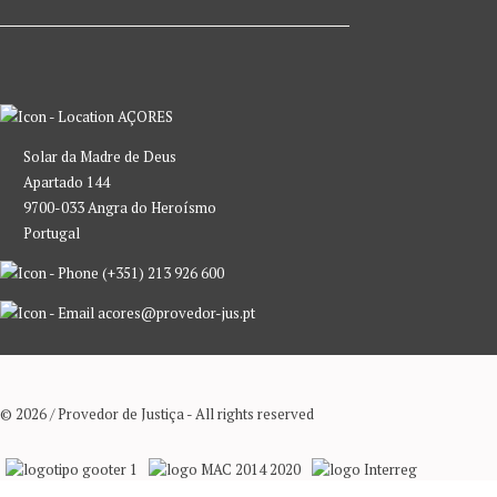
AÇORES
Solar da Madre de Deus
Apartado 144
9700-033 Angra do Heroísmo
Portugal
(+351) 213 926 600
acores@provedor-jus.pt
© 2026 / Provedor de Justiça - All rights reserved