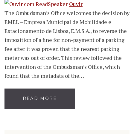
Ouvir
The Ombudsman’s Office welcomes the decision by
EMEL – Empresa Municipal de Mobilidade e
Estacionamento de Lisboa, E.M.S.A., to reverse the
imposition of a fine for non-payment of a parking
fee after it was proven that the nearest parking
meter was out of order. This review followed the
intervention of the Ombudsman’s Office, which
found that the metadata of the…
READ MORE