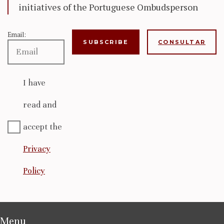
initiatives of the Portuguese Ombudsperson
Email:
CONSULTAR
I have
read and
accept the
Privacy
Policy
Menu