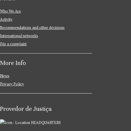
Who We Are
Activity
Recommendations and other decisions
International networks
File a complaint
More Info
News
Privacy Policy
Provedor de Justiça
HEADQUARTERS