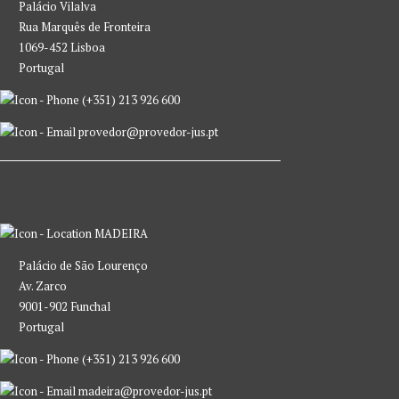
Palácio Vilalva
Rua Marquês de Fronteira
1069-452 Lisboa
Portugal
(+351) 213 926 600
provedor@provedor-jus.pt
MADEIRA
Palácio de São Lourenço
Av. Zarco
9001-902 Funchal
Portugal
(+351) 213 926 600
madeira@provedor-jus.pt