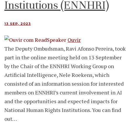
Institutions (ENNHRI)
13 SEP, 2023
Ouvir
The Deputy Ombudsman, Ravi Afonso Pereira, took
part in the online meeting held on 13 September
by the Chair of the ENNHRI Working Group on
Artificial Intelligence, Nele Roekens, which
consisted of an information session for interested
members on ENNHRI’s current involvement in AI
and the opportunities and expected impacts for
National Human Rights Institutions. You can find
out…