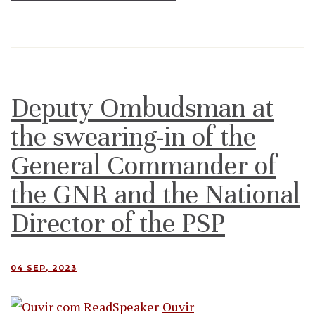
Deputy Ombudsman at
the swearing-in of the
General Commander of
the GNR and the National
Director of the PSP
04 SEP, 2023
Ouvir