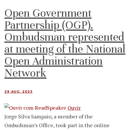
Open Government
Partnership (OGP).
Ombudsman represented
at meeting of the National
Open Administration
Network
29 AUG, 2023
Ouvir
Jorge Silva Sampaio, a member of the
Ombudsman’s Office, took part in the online