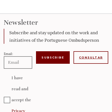
Newsletter
Subscribe and stay updated on the work and
initiatives of the Portuguese Ombudsperson
Email:
CONSULTAR
I have
read and
accept the
Privacy