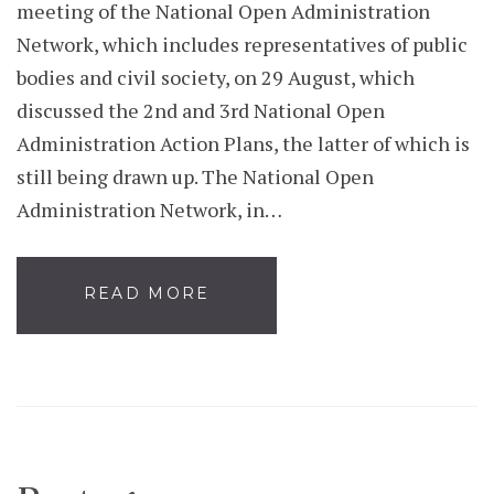
meeting of the National Open Administration
Network, which includes representatives of public
bodies and civil society, on 29 August, which
discussed the 2nd and 3rd National Open
Administration Action Plans, the latter of which is
still being drawn up. The National Open
Administration Network, in…
READ MORE