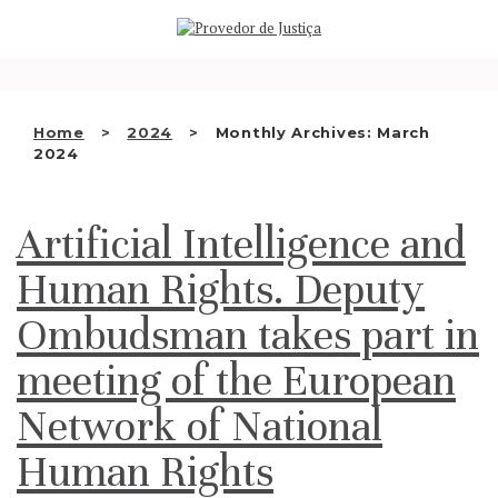
Saltar
WHO WE ARE
para
o
THE OMBUDSMAN AS
conteúdo
NATIONAL HUMAN RIGHTS
Home
2024
Monthly Archives: March
INSTITUTION
2024
ACCREDITATION AS NHRI
Artificial Intelligence and
EN
Human Rights. Deputy
Ombudsman takes part in
meeting of the European
Network of National
Human Rights