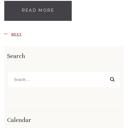
READ MORE
NEXT
Search
Search
for:
Calendar