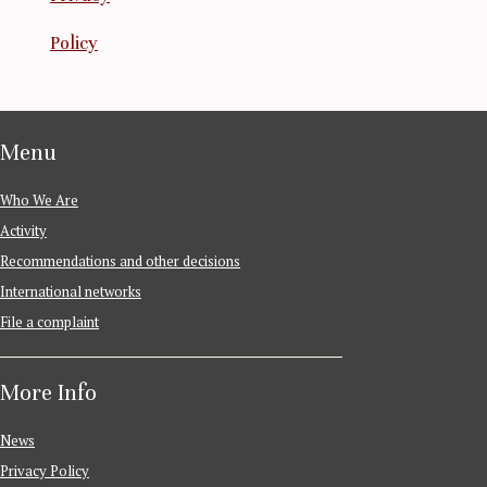
Policy
Menu
Who We Are
Activity
Recommendations and other decisions
International networks
File a complaint
More Info
News
Privacy Policy