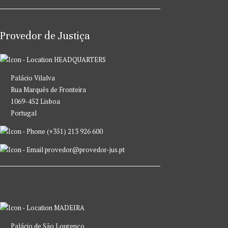
Provedor de Justiça
HEADQUARTERS
Palácio Vilalva
Rua Marquês de Fronteira
1069-452 Lisboa
Portugal
(+351) 213 926 600
provedor@provedor-jus.pt
MADEIRA
Palácio de São Lourenço