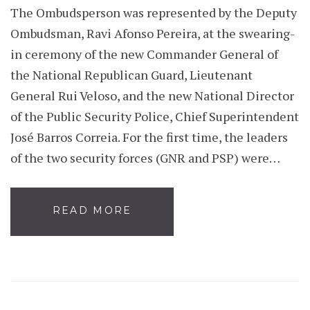
The Ombudsperson was represented by the Deputy
Ombudsman, Ravi Afonso Pereira, at the swearing-
in ceremony of the new Commander General of
the National Republican Guard, Lieutenant
General Rui Veloso, and the new National Director
of the Public Security Police, Chief Superintendent
José Barros Correia. For the first time, the leaders
of the two security forces (GNR and PSP) were…
READ MORE