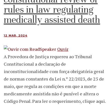
rules in law regulating
medically assisted death
12 MAR, 2024
Ouvir
A Provedora de Justiça requereu ao Tribunal
Constitucional a declaração de
inconstitucionalidade com força obrigatória geral
de normas constantes da Lei n.º 22/2023, de 25 de
maio, que regula as condições em que a morte
medicamente assistida não é punível e altera o
Código Penal. Para ler o requerimento, clique aqui.