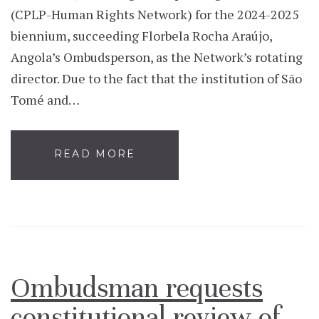
(CPLP-Human Rights Network) for the 2024-2025
biennium, succeeding Florbela Rocha Araújo,
Angola’s Ombudsperson, as the Network’s rotating
director. Due to the fact that the institution of São
Tomé and…
READ MORE
Ombudsman requests
constitutional review of