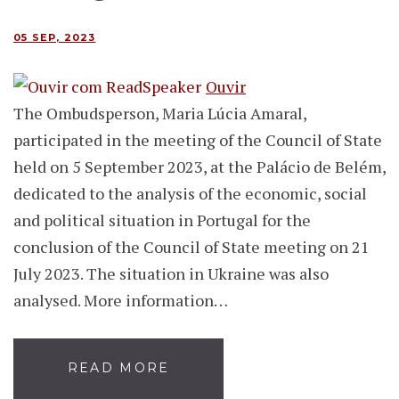
05 SEP, 2023
Ouvir
The Ombudsperson, Maria Lúcia Amaral,
participated in the meeting of the Council of State
held on 5 September 2023, at the Palácio de Belém,
dedicated to the analysis of the economic, social
and political situation in Portugal for the
conclusion of the Council of State meeting on 21
July 2023. The situation in Ukraine was also
analysed. More information…
READ MORE