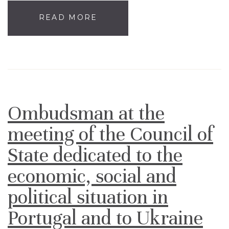
READ MORE
Ombudsman at the
meeting of the Council of
State dedicated to the
economic, social and
political situation in
Portugal and to Ukraine