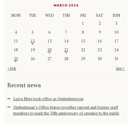
MARCH 2024
MON
TUE
WED
THU
FRI
SAT
SUN
1
2
3
4
5
6
7
8
9
10
11
12
13
14
15
16
17
18
19
20
21
22
23
24
25
26
27
28
29
30
31
« Feb
Apr »
Recent news
Luísa Neto took office as Ombudsperson
Ombudsman’s Office brings together current and former staff
members to mark the 50th anniversary of opening to the public