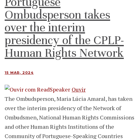
Portuguese
Ombudsperson takes
over the interim
presidency of the CPLP-
Human Rights Network
15 MAR, 2024
Ouvir
The Ombudsperson, Maria Lúcia Amaral, has taken
over the interim presidency of the Network of
Ombudsmen, National Human Rights Commissions
and other Human Rights Institutions of the
Community of Portuguese-Speaking Countries