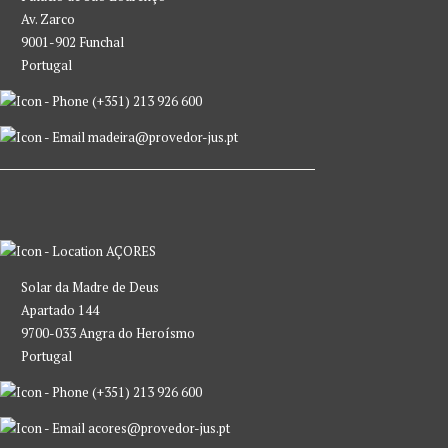
Av. Zarco
9001-902 Funchal
Portugal
(+351) 213 926 600
madeira@provedor-jus.pt
AÇORES
Solar da Madre de Deus
Apartado 144
9700-033 Angra do Heroísmo
Portugal
(+351) 213 926 600
acores@provedor-jus.pt