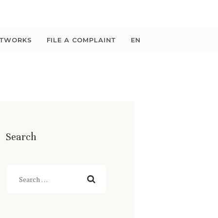
ETWORKS
FILE A COMPLAINT
EN
Search
Search
for: