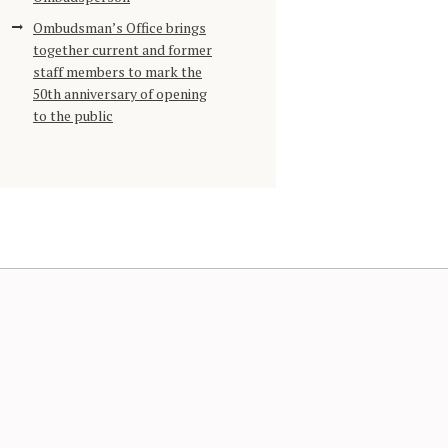
Ombudsman’s Office brings
together current and former
staff members to mark the
50th anniversary of opening
to the public