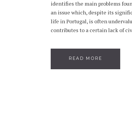
identifies the main problems fou
an issue which, despite its signif
life in Portugal, is often underval
contributes to a certain lack of c
READ MORE