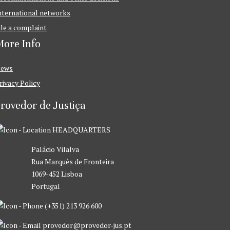
nternational networks
ile a complaint
ore Info
ews
rivacy Policy
rovedor de Justiça
HEADQUARTERS
Palácio Vilalva
Rua Marquês de Fronteira
1069-452 Lisboa
Portugal
(+351) 213 926 600
provedor@provedor-jus.pt