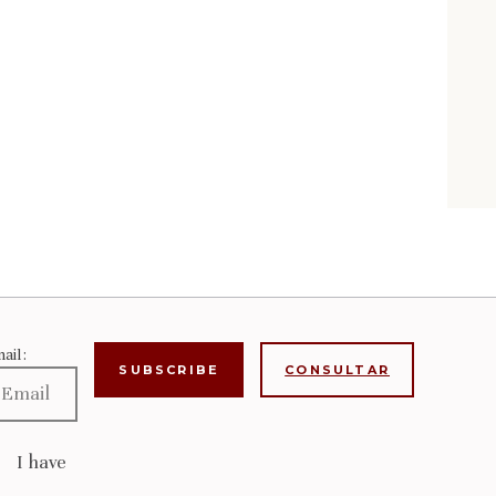
ail:
CONSULTAR
I have