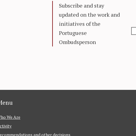
Subscribe and stay
updated on the work and
initiatives of the
Portuguese
Ombudsperson
Menu
ho We Are
ctivity
ecommendations and other decisions