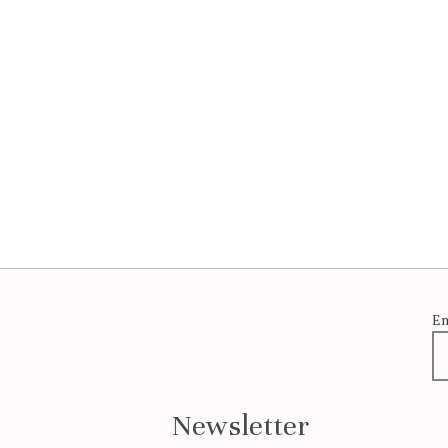
Em
Newsletter