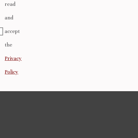
read
and
accept
the
Privacy
Policy