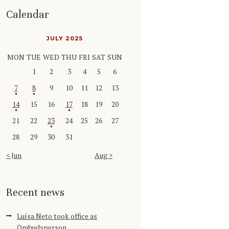
Calendar
JULY 2025
MON
TUE
WED
THU
FRI
SAT
SUN
1
2
3
4
5
6
7
8
9
10
11
12
13
14
15
16
17
18
19
20
21
22
23
24
25
26
27
28
29
30
31
« Jun
Aug »
Recent news
Luísa Neto took office as
Ombudsperson