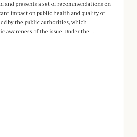
nd and presents a set of recommendations on
icant impact on public health and quality of
ued by the public authorities, which
ivic awareness of the issue. Under the…