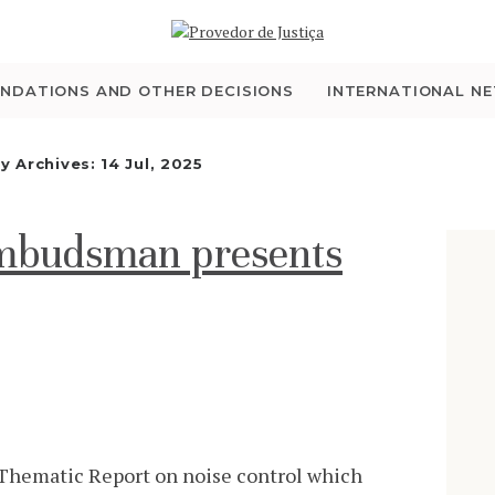
WHO WE ARE
THE OMBUDSMAN AS
NDATIONS AND OTHER DECISIONS
INTERNATIONAL N
NATIONAL HUMAN
ly Archives: 14 Jul, 2025
RIGHTS INSTITUTION
Ombudsman presents
ACCREDITATION AS
NHRI
EN
hematic Report on noise control which