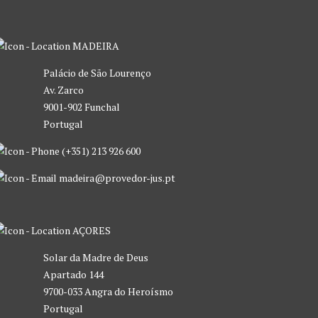
MADEIRA
Palácio de São Lourenço
Av. Zarco
9001-902 Funchal
Portugal
(+351) 213 926 600
madeira@provedor-jus.pt
AÇORES
Solar da Madre de Deus
Apartado 144
9700-033 Angra do Heroísmo
Portugal