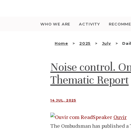
Saltar
para
o
conteúdo
WHO WE ARE
ACTIVITY
RECOMME
Home
2025
July
Dai
Noise control. 
Thematic Report
14 JUL, 2025
Ouvir
The Ombudsman has published a T