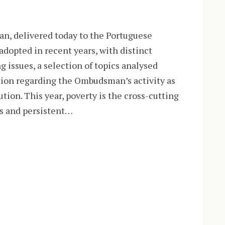
n, delivered today to the Portuguese
adopted in recent years, with distinct
g issues, a selection of topics analysed
tion regarding the Ombudsman’s activity as
ion. This year, poverty is the cross-cutting
us and persistent…