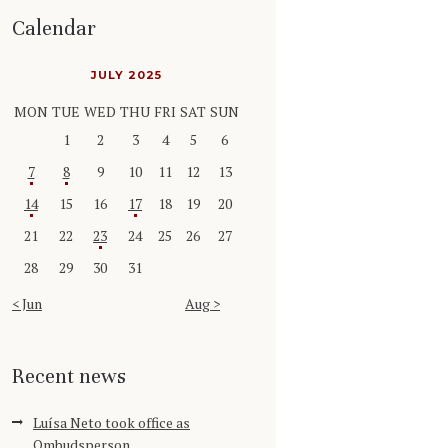
Calendar
JULY 2025
MON
TUE
WED
THU
FRI
SAT
SUN
1
2
3
4
5
6
7
8
9
10
11
12
13
14
15
16
17
18
19
20
21
22
23
24
25
26
27
28
29
30
31
« Jun
Aug »
Recent news
Luísa Neto took office as
Ombudsperson