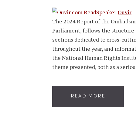
Ouvir
The 2024 Report of the Ombudsma
Parliament, follows the structure 
sections dedicated to cross-cuttin
throughout the year, and informa
the National Human Rights Institut
theme presented, both as a serio
READ MORE