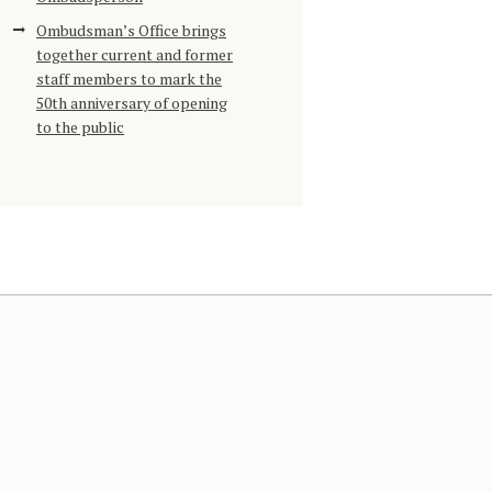
Ombudsman’s Office brings
together current and former
staff members to mark the
50th anniversary of opening
to the public