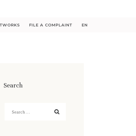
ETWORKS
FILE A COMPLAINT
EN
Search
Search
for: