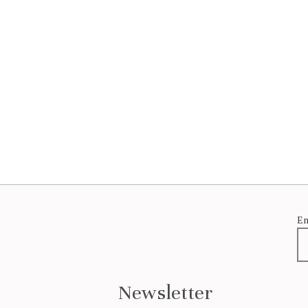
Em
Newsletter