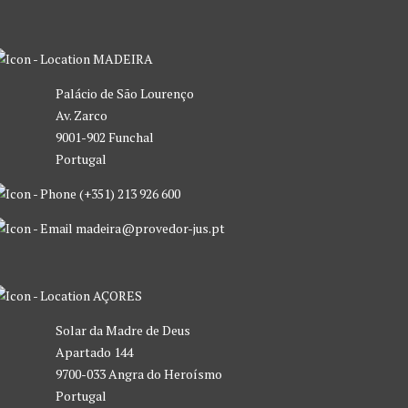
MADEIRA
Palácio de São Lourenço
Av. Zarco
9001-902 Funchal
Portugal
(+351) 213 926 600
madeira@provedor-jus.pt
AÇORES
Solar da Madre de Deus
Apartado 144
9700-033 Angra do Heroísmo
Portugal