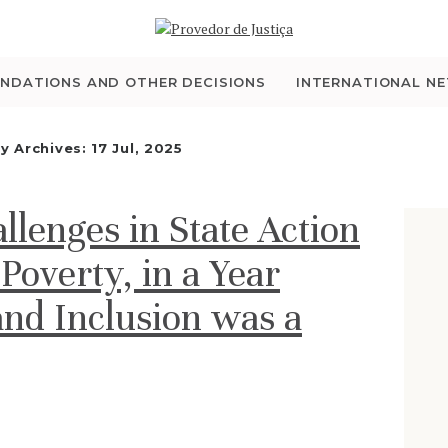
WHO WE ARE
THE OMBUDSMAN AS
NDATIONS AND OTHER DECISIONS
INTERNATIONAL N
NATIONAL HUMAN
ly Archives: 17 Jul, 2025
RIGHTS INSTITUTION
llenges in State Action
ACCREDITATION AS
 Poverty, in a Year
NHRI
and Inclusion was a
EN