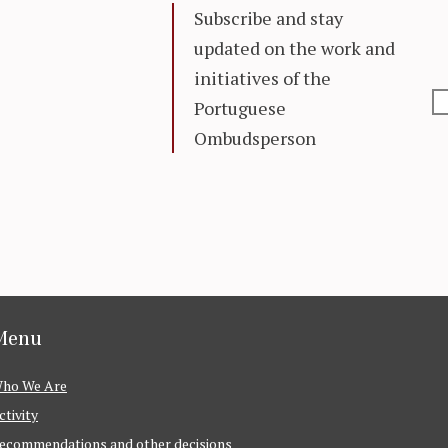
Subscribe and stay
updated on the work and
initiatives of the
Portuguese
Ombudsperson
Menu
ho We Are
ctivity
ecommendations and other decisions