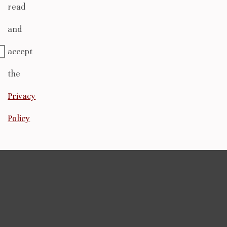
read
and
accept
the
Privacy
Policy