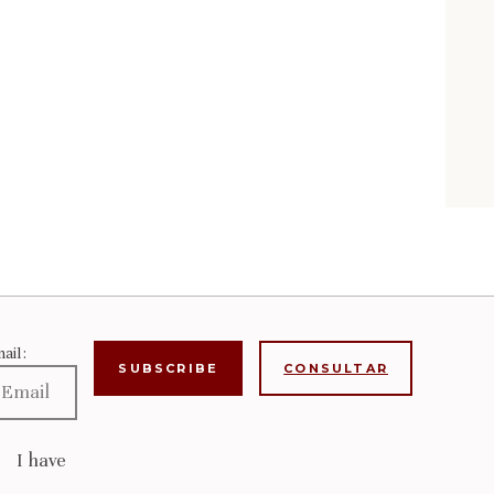
ail:
CONSULTAR
I have