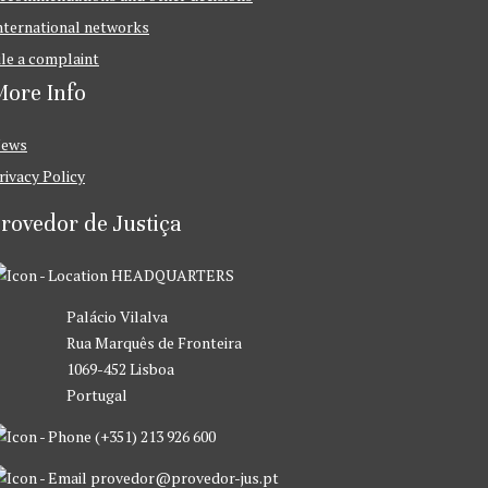
nternational networks
ile a complaint
ore Info
ews
rivacy Policy
rovedor de Justiça
HEADQUARTERS
Palácio Vilalva
Rua Marquês de Fronteira
1069-452 Lisboa
Portugal
(+351) 213 926 600
provedor@provedor-jus.pt