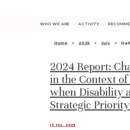
Saltar
para
o
conteúdo
WHO WE ARE
ACTIVITY
RECOMME
Home
2025
July
Dai
2024 Report: Cha
in the Context of
when Disability 
Strategic Priority
17 JUL, 2025