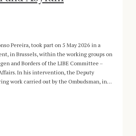
o Pereira, took part on 5 May 2026 in a
nt, in Brussels, within the working groups on
en and Borders of the LIBE Committee –
Affairs. In his intervention, the Deputy
ing work carried out by the Ombudsman, in…