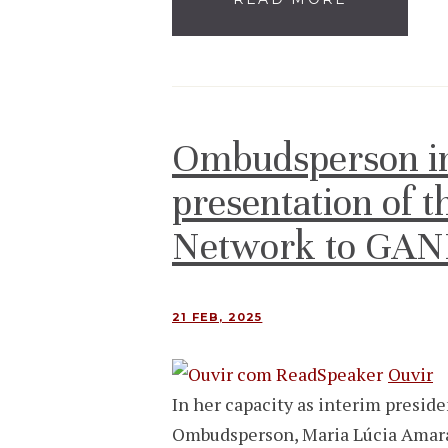
Ombudsperson in
presentation of 
Network to GA
21 FEB, 2025
Ouvir
In her capacity as interim presi
Ombudsperson, Maria Lúcia Amaral,