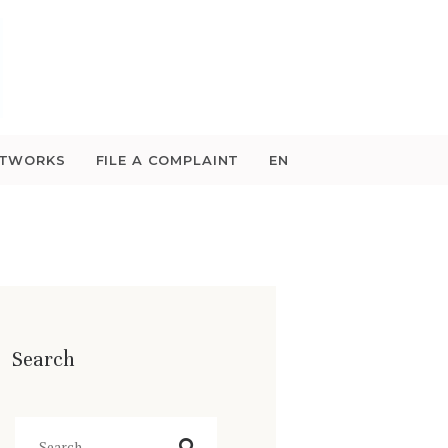
ETWORKS
FILE A COMPLAINT
EN
Search
Search
for: