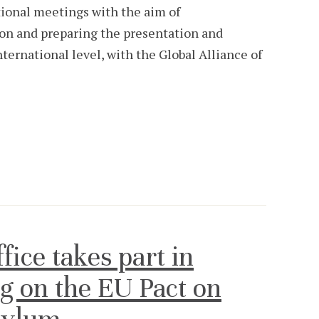
utional meetings with the aim of
ion and preparing the presentation and
ternational level, with the Global Alliance of
ce takes part in
g on the EU Pact on