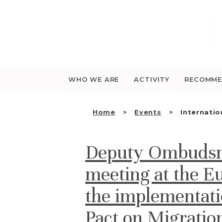
Saltar
para
o
conteúdo
WHO WE ARE
ACTIVITY
RECOMME
Home
Events
Internatio
Deputy Ombudsma
meeting at the E
the implementati
Pact on Migrati