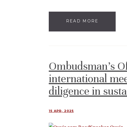
READ MORE
Ombudsman’s Offi
international me
diligence in sust
15 APR, 2025
Ouvir