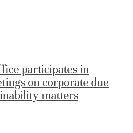
ce participates in
etings on corporate due
ainability matters