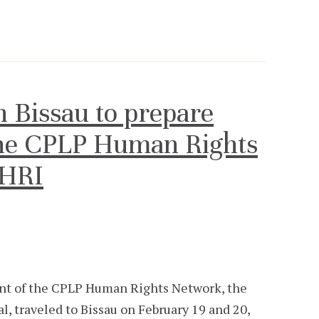
 Bissau to prepare
the CPLP Human Rights
NHRI
dent of the CPLP Human Rights Network, the
 traveled to Bissau on February 19 and 20,