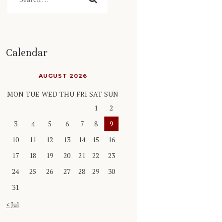
Calendar
AUGUST 2026
MON
TUE
WED
THU
FRI
SAT
SUN
1
2
3
4
5
6
7
8
9
10
11
12
13
14
15
16
17
18
19
20
21
22
23
24
25
26
27
28
29
30
31
« Jul