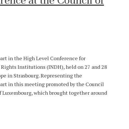
rence at the Council of
rt in the High Level Conference for
ghts Institutions (INDH), held on 27 and 28
ope in Strasbourg. Representing the
rt in this meeting promoted by the Council
of Luxembourg, which brought together around