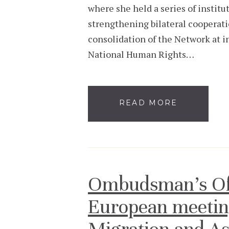
where she held a series of instit
strengthening bilateral cooperat
consolidation of the Network at in
National Human Rights…
READ MORE
Ombudsman’s Offi
European meetin