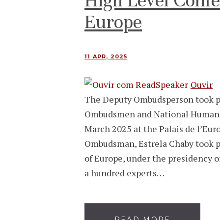
High Level Confe
Europe
11 APR, 2025
Ouvir
The Deputy Ombudsperson took pa
Ombudsmen and National Human Ri
March 2025 at the Palais de l’Eur
Ombudsman, Estrela Chaby took pa
of Europe, under the presidency 
a hundred experts…
READ MORE