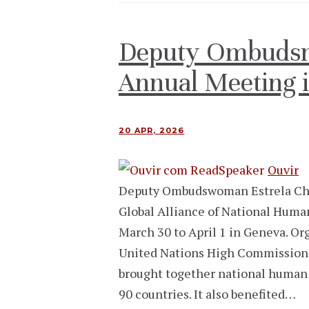
Deputy Ombuds
Annual Meeting 
20 APR, 2026
Ouvir
Deputy Ombudswoman Estrela Cha
Global Alliance of National Huma
March 30 to April 1 in Geneva. Org
United Nations High Commission
brought together national human 
90 countries. It also benefited…