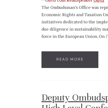
The Ombudsman’s Office was repre
Economic Rights and Taxation Unit
initiatives dedicated to the impl
due diligence in sustainability m
force in the European Union. On 
READ MORE
Deputy Ombudspe