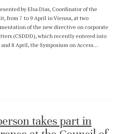
sented by Elsa Dias, Coordinator of the
, from 7 to 9 April in Vienna, at two
ementation of the new directive on corporate
atters (CSDDD), which recently entered into
7 and 8 April, the Symposium on Access…
rson takes part in