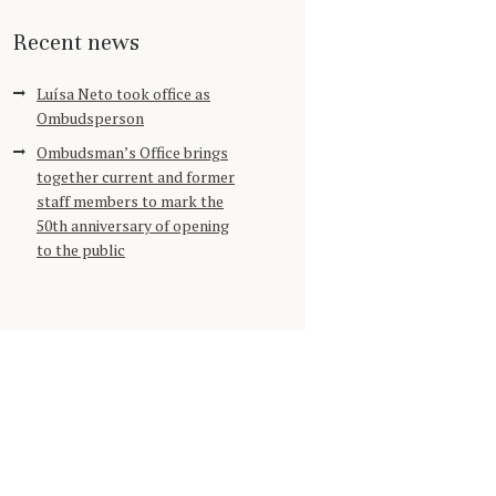
Recent news
Luísa Neto took office as
Ombudsperson
Ombudsman’s Office brings
together current and former
staff members to mark the
50th anniversary of opening
to the public