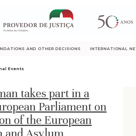
WHO WE ARE
THE OMBUDSMAN AS
NATIONAL HUMAN
NDATIONS AND OTHER DECISIONS
INTERNATIONAL N
RIGHTS INSTITUTION
nal Events
ACCREDITATION AS
NHRI
n takes part in a
EN
uropean Parliament on
on of the European
on and Asylum