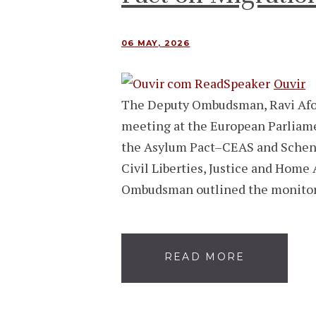
06 MAY, 2026
Ouvir
The Deputy Ombudsman, Ravi Afons
meeting at the European Parliame
the Asylum Pact–CEAS and Scheng
Civil Liberties, Justice and Home 
Ombudsman outlined the monitor
READ MORE