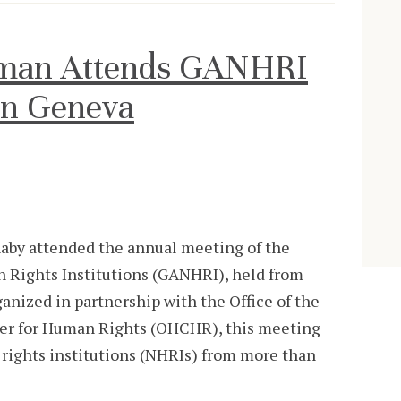
man Attends GANHRI
in Geneva
by attended the annual meeting of the
n Rights Institutions (GANHRI), held from
anized in partnership with the Office of the
er for Human Rights (OHCHR), this meeting
rights institutions (NHRIs) from more than