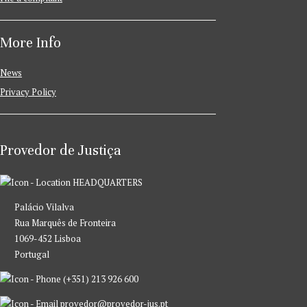
More Info
News
Privacy Policy
Provedor de Justiça
HEADQUARTERS
Palácio Vilalva
Rua Marquês de Fronteira
1069-452 Lisboa
Portugal
(+351) 213 926 600
provedor@provedor-jus.pt