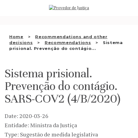
Saltar
WHO WE ARE
para
o
THE OMBUDSMAN AS
conteúdo
NATIONAL HUMAN RIGHTS
Home
Recommendations and other
INSTITUTION
decisions
Recommendations
Sistema
prisional. Prevenção do contágio...
ACCREDITATION AS NHRI
EN
Sistema prisional.
Prevenção do contágio.
SARS-COV2 (4/B/2020)
Date: 2020-03-26
Entidade: Ministra da Justiça
Type: Sugestão de medida legislativa