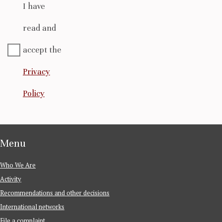
I have
read and
accept the
Privacy
Policy
Menu
Who We Are
Activity
Recommendations and other decisions
International networks
File a complaint