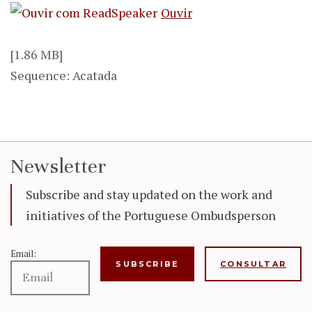
Ouvir
[1.86 MB]
Sequence: Acatada
Newsletter
Subscribe and stay updated on the work and
initiatives of the Portuguese Ombudsperson
Email:
CONSULTAR