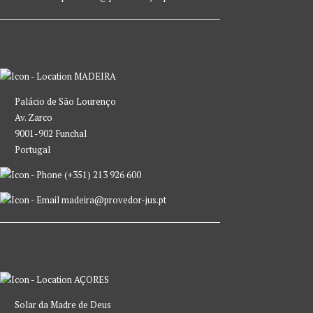
MADEIRA
Palácio de São Lourenço
Av. Zarco
9001-902 Funchal
Portugal
(+351) 213 926 600
madeira@provedor-jus.pt
AÇORES
Solar da Madre de Deus