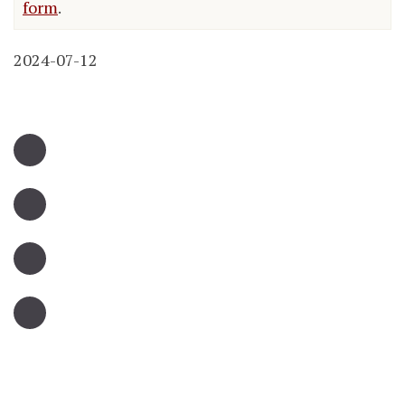
form
.
2024-07-12