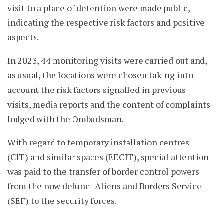
visit to a place of detention were made public,
indicating the respective risk factors and positive
aspects.
In 2023, 44 monitoring visits were carried out and,
as usual, the locations were chosen taking into
account the risk factors signalled in previous
visits, media reports and the content of complaints
lodged with the Ombudsman.
With regard to temporary installation centres
(CIT) and similar spaces (EECIT), special attention
was paid to the transfer of border control powers
from the now defunct Aliens and Borders Service
(SEF) to the security forces.