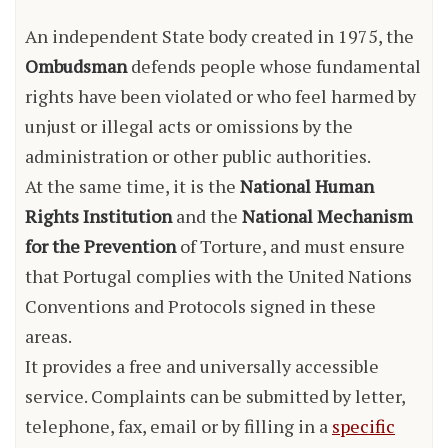
An independent State body created in 1975, the
Ombudsman
defends people whose fundamental
rights have been violated or who feel harmed by
unjust or illegal acts or omissions by the
administration or other public authorities.
At the same time, it is the
National Human
Rights Institution
and the
National Mechanism
for the Prevention
of Torture, and must ensure
that Portugal complies with the United Nations
Conventions and Protocols signed in these
areas.
It provides a free and universally accessible
service. Complaints can be submitted by letter,
telephone, fax, email or by filling in a
specific