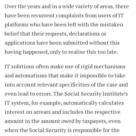
Over the years and in a wide variety of areas, there
have been recurrent complaints from users of IT
platforms who have been left with the mistaken
belief that their requests, declarations or
applications have been submitted without this
having happened, only to realise this too late.
IT solutions often make use of rigid mechanisms
and automatisms that make it impossible to take
into account relevant specificities of the case and
even lead to errors. The Social Security Institute’s
IT system, for example, automatically calculates
interest on arrears and includes the respective
amount in the amount owed by taxpayers, even
when the Social Security is responsible for the