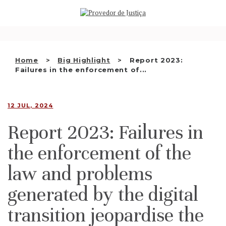
Saltar
WHO WE ARE
para
o
THE OMBUDSMAN AS
conteúdo
NATIONAL HUMAN RIGHTS
Home
Big Highlight
Report 2023:
INSTITUTION
Failures in the enforcement of...
ACCREDITATION AS NHRI
12 JUL, 2024
EN
Report 2023: Failures in
the enforcement of the
law and problems
generated by the digital
transition jeopardise the