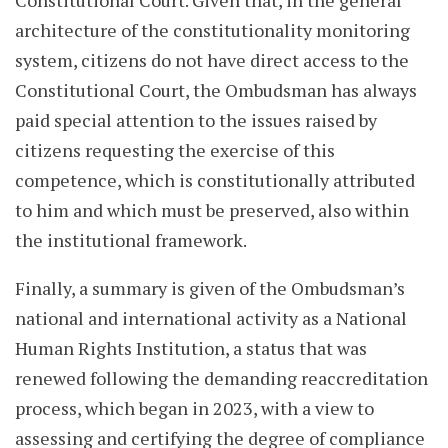
Constitutional Court. Given that, in the general
architecture of the constitutionality monitoring
system, citizens do not have direct access to the
Constitutional Court, the Ombudsman has always
paid special attention to the issues raised by
citizens requesting the exercise of this
competence, which is constitutionally attributed
to him and which must be preserved, also within
the institutional framework.
Finally, a summary is given of the Ombudsman’s
national and international activity as a National
Human Rights Institution, a status that was
renewed following the demanding reaccreditation
process, which began in 2023, with a view to
assessing and certifying the degree of compliance