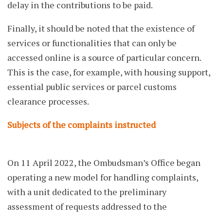
delay in the contributions to be paid.
Finally, it should be noted that the existence of
services or functionalities that can only be
accessed online is a source of particular concern.
This is the case, for example, with housing support,
essential public services or parcel customs
clearance processes.
Subjects of the complaints instructed
On 11 April 2022, the Ombudsman’s Office began
operating a new model for handling complaints,
with a unit dedicated to the preliminary
assessment of requests addressed to the