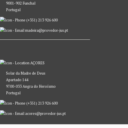
9001-902 Funchal
Portugal
(+351) 213 926 600
madeira@provedor-jus.pt
AÇORES
Solar da Madre de Deus
Apartado 144
9700-033 Angra do Heroísmo
Portugal
(+351) 213 926 600
acores@provedor-jus.pt