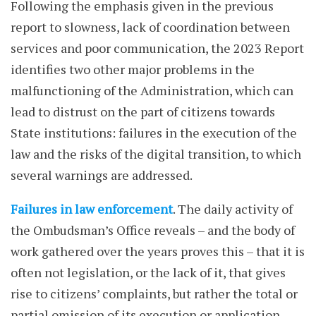
Following the emphasis given in the previous
report to slowness, lack of coordination between
services and poor communication, the 2023 Report
identifies two other major problems in the
malfunctioning of the Administration, which can
lead to distrust on the part of citizens towards
State institutions: failures in the execution of the
law and the risks of the digital transition, to which
several warnings are addressed.
Failures in law enforcement
. The daily activity of
the Ombudsman’s Office reveals – and the body of
work gathered over the years proves this – that it is
often not legislation, or the lack of it, that gives
rise to citizens’ complaints, but rather the total or
partial omission of its execution or application.