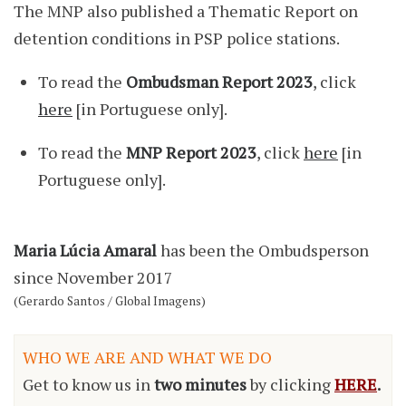
The MNP also published a Thematic Report on
detention conditions in PSP police stations.
To read the
Ombudsman Report 2023
, click
here
[in Portuguese only].
To read the
MNP Report 2023
, click
here
[in
Portuguese only].
Maria Lúcia Amaral
has been the Ombudsperson
since November 2017
(Gerardo Santos / Global Imagens)
WHO WE ARE AND WHAT WE DO
Get to know us in
two minutes
by clicking
HERE
.