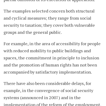
The examples selected concern both structural
and cyclical measures; they range from social
security to taxation; they cover both vulnerable
groups and the general public.
For example, in the area of accessibility for people
with reduced mobility to public buildings and
spaces, the commitment in principle to inclusion
and the promotion of human rights has not been
accompanied by satisfactory implementation.
There have also been considerable delays, for
example, in the convergence of social security
systems (announced in 2007) and in the
implementation of the reform of the employment,