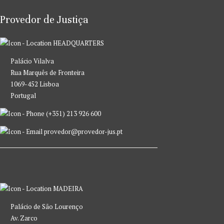
Provedor de Justiça
HEADQUARTERS
Palácio Vilalva
Rua Marquês de Fronteira
1069-452 Lisboa
Portugal
(+351) 213 926 600
provedor@provedor-jus.pt
MADEIRA
Palácio de São Lourenço
Av. Zarco