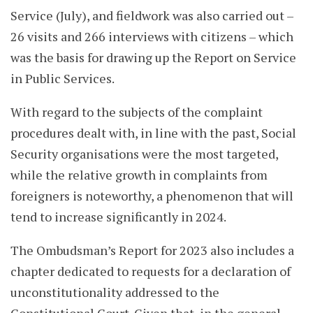
Service (July), and fieldwork was also carried out –
26 visits and 266 interviews with citizens – which
was the basis for drawing up the Report on Service
in Public Services.
With regard to the subjects of the complaint
procedures dealt with, in line with the past, Social
Security organisations were the most targeted,
while the relative growth in complaints from
foreigners is noteworthy, a phenomenon that will
tend to increase significantly in 2024.
The Ombudsman’s Report for 2023 also includes a
chapter dedicated to requests for a declaration of
unconstitutionality addressed to the