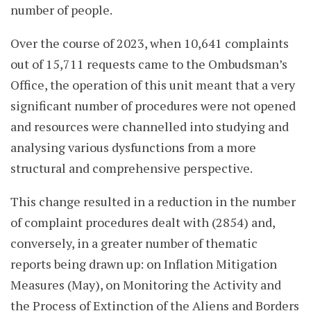
number of people.
Over the course of 2023, when 10,641 complaints
out of 15,711 requests came to the Ombudsman’s
Office, the operation of this unit meant that a very
significant number of procedures were not opened
and resources were channelled into studying and
analysing various dysfunctions from a more
structural and comprehensive perspective.
This change resulted in a reduction in the number
of complaint procedures dealt with (2854) and,
conversely, in a greater number of thematic
reports being drawn up: on Inflation Mitigation
Measures (May), on Monitoring the Activity and
the Process of Extinction of the Aliens and Borders