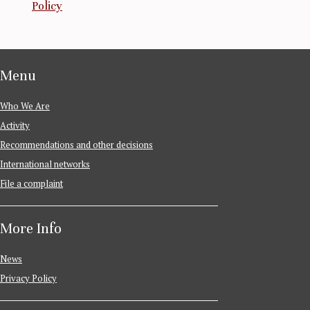
Policy
Menu
Who We Are
Activity
Recommendations and other decisions
International networks
File a complaint
More Info
News
Privacy Policy