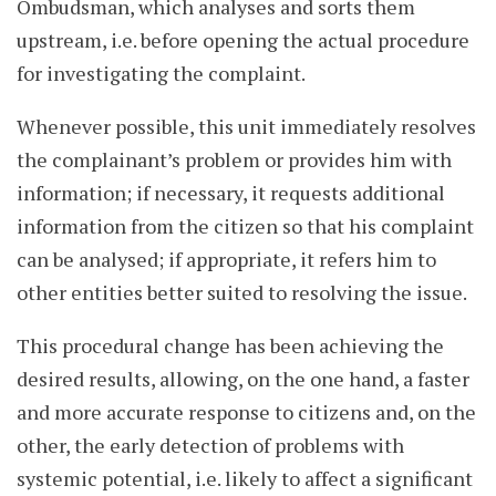
Ombudsman, which analyses and sorts them
upstream, i.e. before opening the actual procedure
for investigating the complaint.
Whenever possible, this unit immediately resolves
the complainant’s problem or provides him with
information; if necessary, it requests additional
information from the citizen so that his complaint
can be analysed; if appropriate, it refers him to
other entities better suited to resolving the issue.
This procedural change has been achieving the
desired results, allowing, on the one hand, a faster
and more accurate response to citizens and, on the
other, the early detection of problems with
systemic potential, i.e. likely to affect a significant