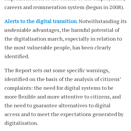
careers and remuneration system (begun in 2008).
Alerts to the digital transition
.
Notwithstanding its
undeniable advantages, the harmful potential of
the digitalisation march, especially in relation to
the most vulnerable people, has been clearly
identified.
The Report sets out some specific warnings,
identified on the basis of the analysis of citizens’
complaints: the need for digital systems to be
more flexible and more attentive to citizens, and
the need to guarantee alternatives to digital
access and to meet the expectations generated by
digitalisation.