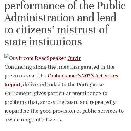
performance of the Public
Administration and lead
to citizens’ mistrust of
state institutions
Ouvir
Continuing along the lines inaugurated in the
previous year, the
Ombudsman’s 2023 Activities
Report,
delivered today to the Portuguese
Parliament, gives particular prominence to
problems that, across the board and repeatedly,
jeopardise the good provision of public services to
a wide range of citizens.