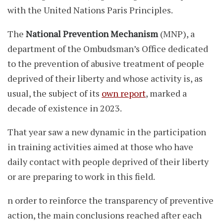
with the United Nations Paris Principles.
The
National Prevention Mechanism
(MNP), a
department of the Ombudsman’s Office dedicated
to the prevention of abusive treatment of people
deprived of their liberty and whose activity is, as
usual, the subject of its
own report
, marked a
decade of existence in 2023.
That year saw a new dynamic in the participation
in training activities aimed at those who have
daily contact with people deprived of their liberty
or are preparing to work in this field.
n order to reinforce the transparency of preventive
action, the main conclusions reached after each