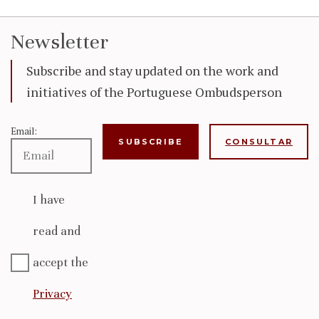
Newsletter
Subscribe and stay updated on the work and
initiatives of the Portuguese Ombudsperson
Email:
CONSULTAR
I have
read and
accept the
Privacy