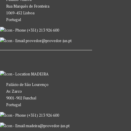
Rua Marquês de Fronteira
1069-452 Lisboa
Portugal
(+351) 213 926 600
provedor@provedor-jus.pt
MADEIRA
Palácio de São Lourenço
Av. Zarco
9001-902 Funchal
Portugal
(+351) 213 926 600
madeira@provedor-jus.pt