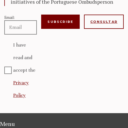
initiatives of the Portuguese Ombudsperson
Email:
CONSULTAR
I have
read and
accept the
Privacy
Policy
Menu