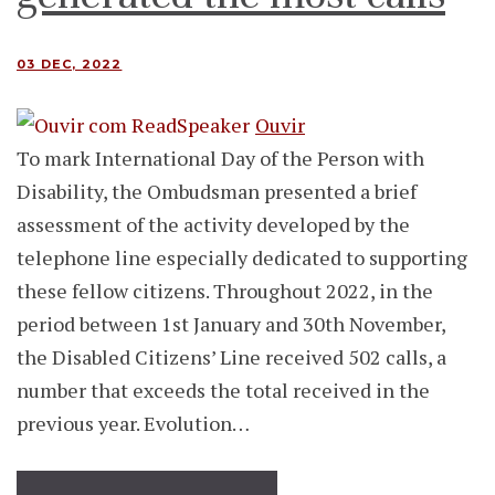
03 DEC, 2022
Ouvir
To mark International Day of the Person with
Disability, the Ombudsman presented a brief
assessment of the activity developed by the
telephone line especially dedicated to supporting
these fellow citizens. Throughout 2022, in the
period between 1st January and 30th November,
the Disabled Citizens’ Line received 502 calls, a
number that exceeds the total received in the
previous year. Evolution…