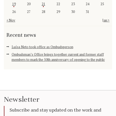
19
20
21
22
23
24
25
26
27
28
29
30
31
« Nov
Jan »
Recent news
Luísa Neto took office as Ombudsperson
Ombudsman’s Office brings together current and former staff
members to mark the 50th anniversary of opening to the public
Newsletter
Subscribe and stay updated on the work and