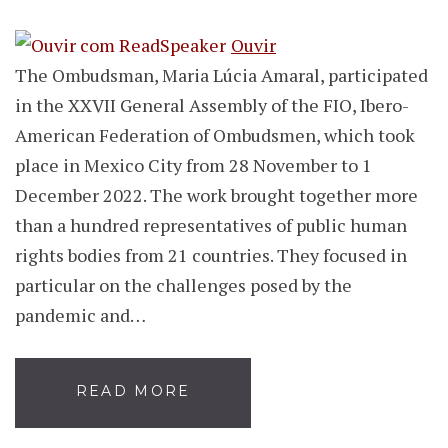
Ouvir
The Ombudsman, Maria Lúcia Amaral, participated
in the XXVII General Assembly of the FIO, Ibero-
American Federation of Ombudsmen, which took
place in Mexico City from 28 November to 1
December 2022. The work brought together more
than a hundred representatives of public human
rights bodies from 21 countries. They focused in
particular on the challenges posed by the
pandemic and…
READ MORE