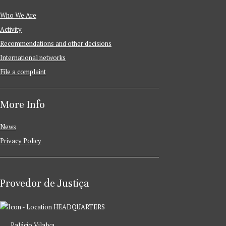
Who We Are
Activity
Recommendations and other decisions
International networks
File a complaint
More Info
News
Privacy Policy
Provedor de Justiça
HEADQUARTERS
Palácio Vilalva