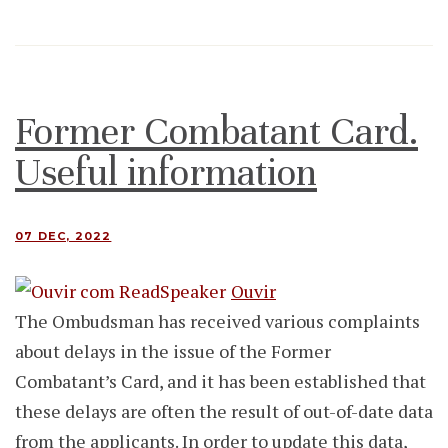
Former Combatant Card.
Useful information
07 DEC, 2022
Ouvir
The Ombudsman has received various complaints
about delays in the issue of the Former
Combatant’s Card, and it has been established that
these delays are often the result of out-of-date data
from the applicants. In order to update this data,