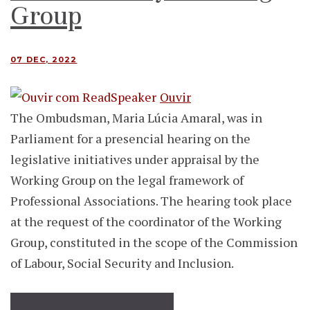
Group
07 DEC, 2022
Ouvir
The Ombudsman, Maria Lúcia Amaral, was in
Parliament for a presencial hearing on the
legislative initiatives under appraisal by the
Working Group on the legal framework of
Professional Associations. The hearing took place
at the request of the coordinator of the Working
Group, constituted in the scope of the Commission
of Labour, Social Security and Inclusion.