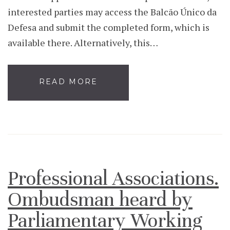
interested parties may access the Balcão Único da
Defesa and submit the completed form, which is
available there. Alternatively, this…
READ MORE
Professional Associations.
Ombudsman heard by
Parliamentary Working