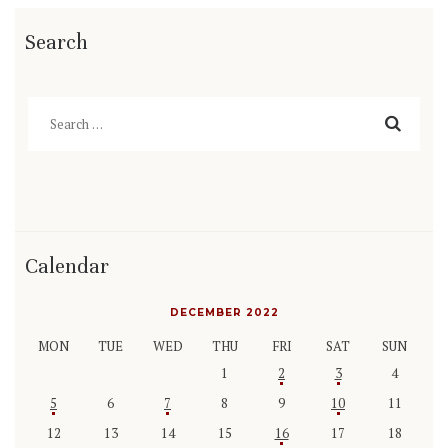
Search
Search
for:
Calendar
DECEMBER 2022
MON
TUE
WED
THU
FRI
SAT
SUN
1
2
3
4
5
6
7
8
9
10
11
12
13
14
15
16
17
18