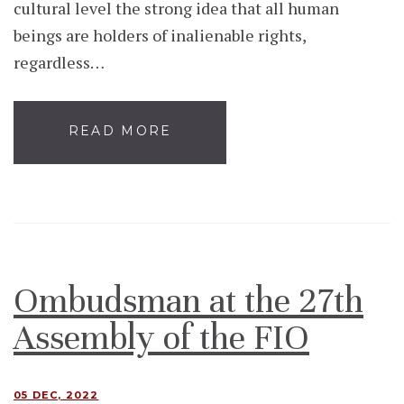
cultural level the strong idea that all human
beings are holders of inalienable rights,
regardless…
READ MORE
Ombudsman at the 27th
Assembly of the FIO
05 DEC, 2022