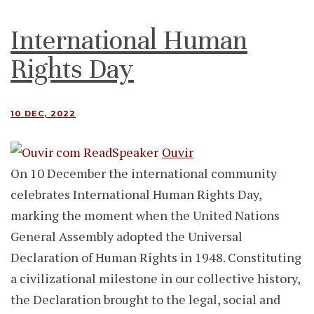
International Human
Rights Day
10 DEC, 2022
Ouvir
On 10 December the international community
celebrates International Human Rights Day,
marking the moment when the United Nations
General Assembly adopted the Universal
Declaration of Human Rights in 1948. Constituting
a civilizational milestone in our collective history,
the Declaration brought to the legal, social and