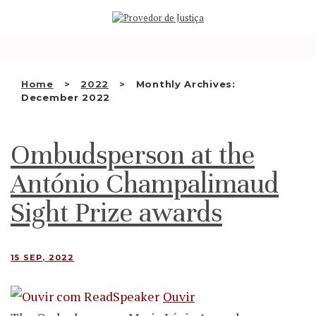
Saltar
WHO WE ARE
para
o
THE OMBUDSMAN AS
conteúdo
NATIONAL HUMAN RIGHTS
Home
2022
Monthly Archives:
INSTITUTION
December 2022
ACCREDITATION AS NHRI
Ombudsperson at the
EN
António Champalimaud
Sight Prize awards
15 SEP, 2022
Ouvir