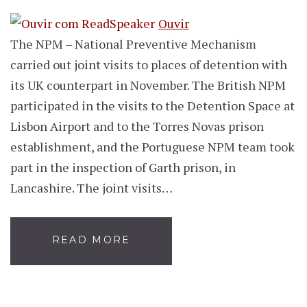
Ouvir
The NPM – National Preventive Mechanism
carried out joint visits to places of detention with
its UK counterpart in November. The British NPM
participated in the visits to the Detention Space at
Lisbon Airport and to the Torres Novas prison
establishment, and the Portuguese NPM team took
part in the inspection of Garth prison, in
Lancashire. The joint visits…
READ MORE