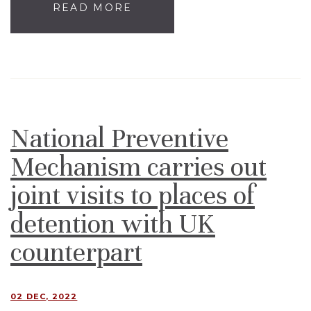
READ MORE
National Preventive
Mechanism carries out
joint visits to places of
detention with UK
counterpart
02 DEC, 2022