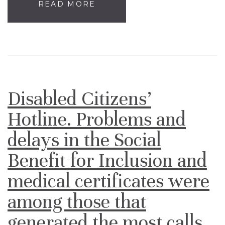
READ MORE
Disabled Citizens’
Hotline. Problems and
delays in the Social
Benefit for Inclusion and
medical certificates were
among those that
generated the most calls