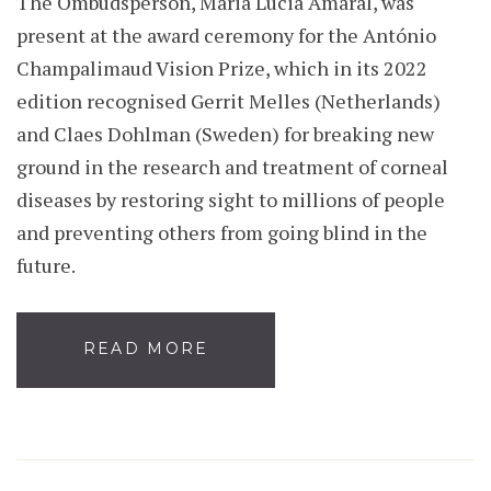
The Ombudsperson, Maria Lúcia Amaral, was
present at the award ceremony for the António
Champalimaud Vision Prize, which in its 2022
edition recognised Gerrit Melles (Netherlands)
and Claes Dohlman (Sweden) for breaking new
ground in the research and treatment of corneal
diseases by restoring sight to millions of people
and preventing others from going blind in the
future.
READ MORE