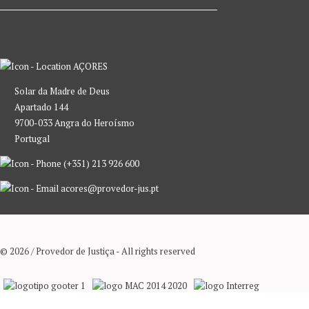
AÇORES
Solar da Madre de Deus
Apartado 144
9700-033 Angra do Heroísmo
Portugal
(+351) 213 926 600
acores@provedor-jus.pt
© 2026 / Provedor de Justiça - All rights reserved